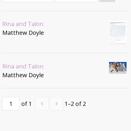
Donate
Rina and Talon
Matthew Doyle
Rina and Talon
Matthew Doyle
of 1
1–2 of 2