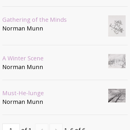
Gathering of the Minds
Norman Munn
A Winter Scene
Norman Munn
Must-He-lunge
Norman Munn