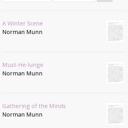
Donate
A Winter Scene
Norman Munn
Must-He-lunge
Norman Munn
Gathering of the Minds
Norman Munn