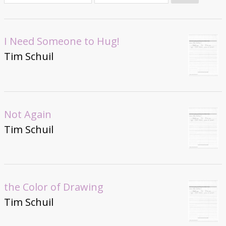
Donate
I Need Someone to Hug!
Tim Schuil
Not Again
Tim Schuil
the Color of Drawing
Tim Schuil