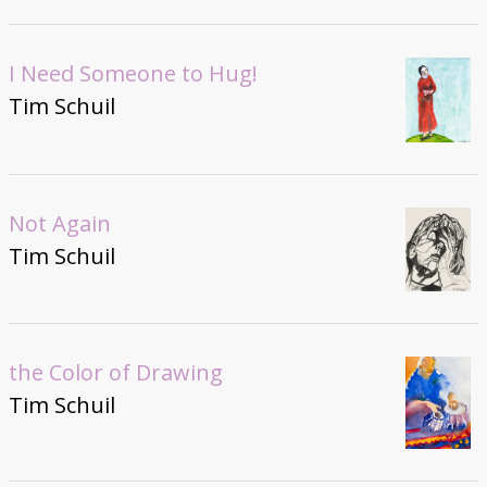
I Need Someone to Hug!
Tim Schuil
Not Again
Tim Schuil
the Color of Drawing
Tim Schuil