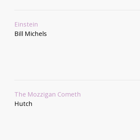
Einstein
Bill Michels
The Mozzigan Cometh
Hutch