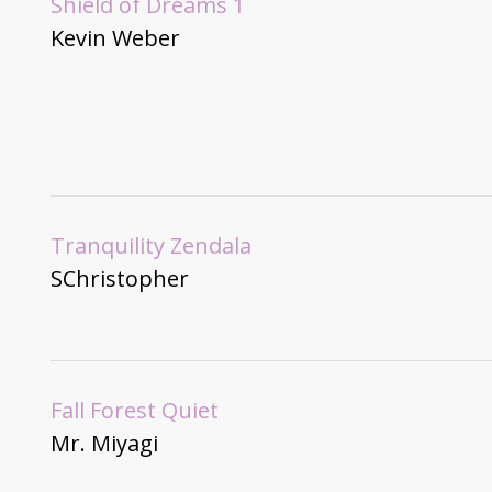
Shield of Dreams 1
Kevin Weber
Tranquility Zendala
SChristopher
Fall Forest Quiet
Mr. Miyagi