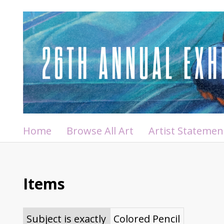
Home
Browse All Art
Artist Statemen
Items
Subject is exactly
Colored Pencil