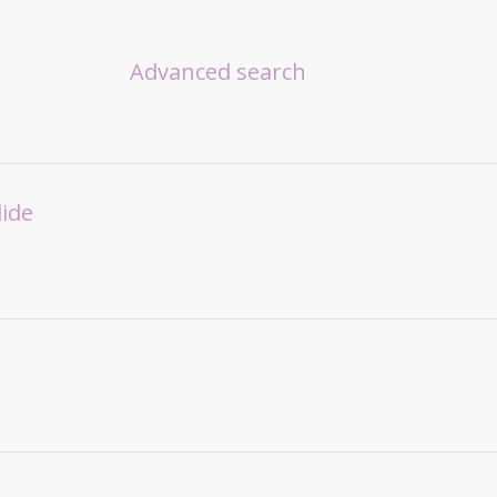
Advanced search
lide