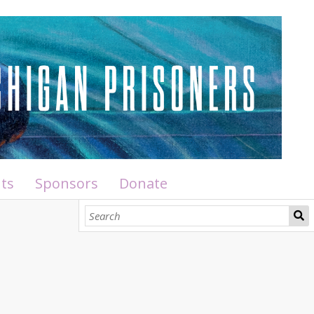
ts
Sponsors
Donate