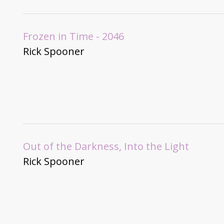
Frozen in Time - 2046
Rick Spooner
Out of the Darkness, Into the Light
Rick Spooner