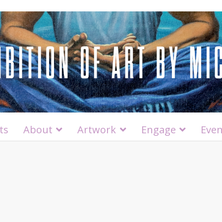
ts
About
Artwork
Engage
Even