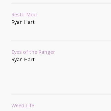
Resto-Mod
Ryan Hart
Eyes of the Ranger
Ryan Hart
Weed Life