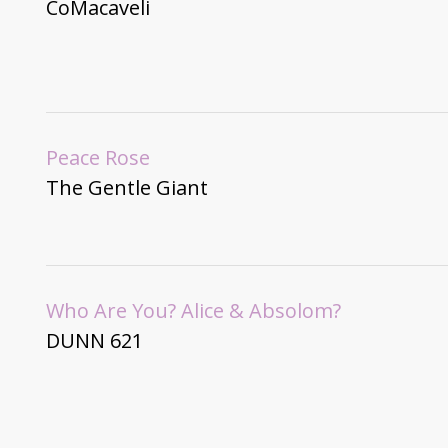
CoMacaveli
Peace Rose
The Gentle Giant
Who Are You? Alice & Absolom?
DUNN 621