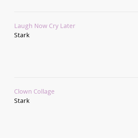
Laugh Now Cry Later
Stark
Clown Collage
Stark