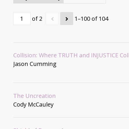
of 2
1–100 of 104
Collision: Where TRUTH and INJUSTICE Col
Jason Cumming
The Uncreation
Cody McCauley