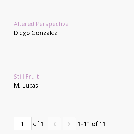
Altered Perspective
Diego Gonzalez
Still Fruit
M. Lucas
of 1
1–11 of 11