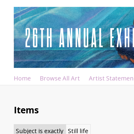
Home
Browse All Art
Artist Statemen
Items
Subject is exactly
Still life