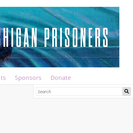
ts
Sponsors
Donate