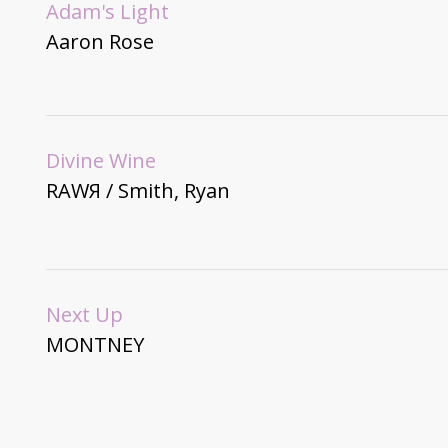
Adam's Light
Aaron Rose
Divine Wine
RAWЯ / Smith, Ryan
Next Up
MONTNEY