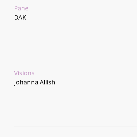
Pane
DAK
Visions
Johanna Allish