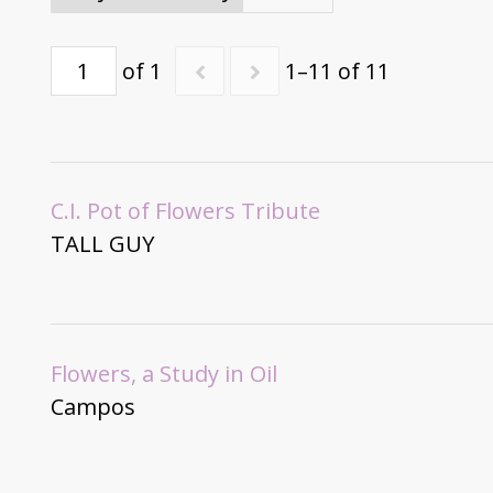
of 1
1–11 of 11
C.I. Pot of Flowers Tribute
TALL GUY
Flowers, a Study in Oil
Campos