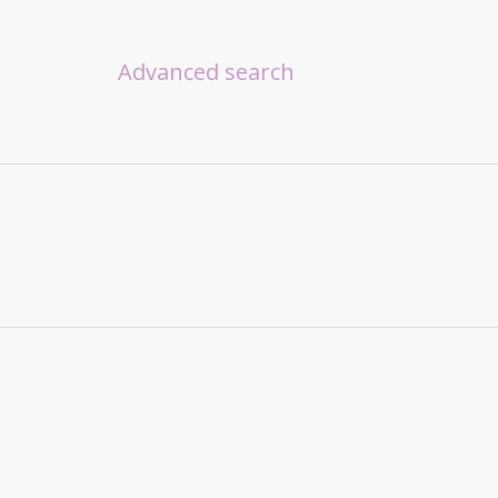
Advanced search