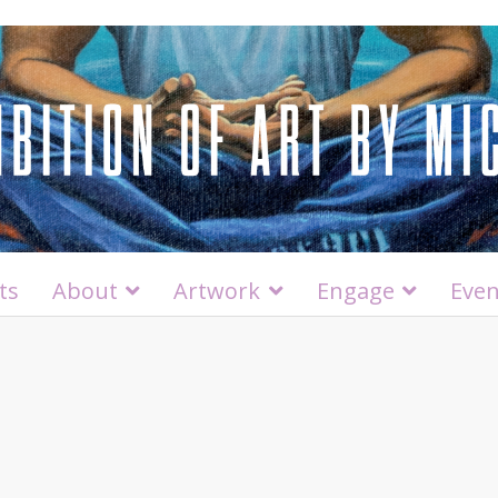
ts
About
Artwork
Engage
Even