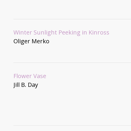
Winter Sunlight Peeking in Kinross
Oliger Merko
Flower Vase
Jill B. Day