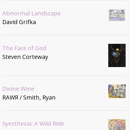
Abnormal Landscape
David Grifka
The Face of God
Steven Corteway
Divine Wine
RAWЯ / Smith, Ryan
Syesthesia: A Wild Ride