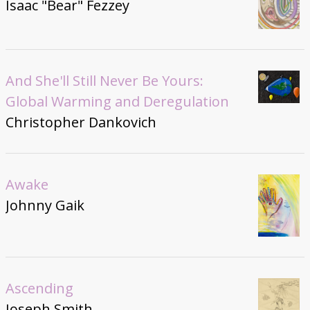
Isaac "Bear" Fezzey
And She'll Still Never Be Yours:
Global Warming and Deregulation
Christopher Dankovich
Awake
Johnny Gaik
Ascending
Joseph Smith