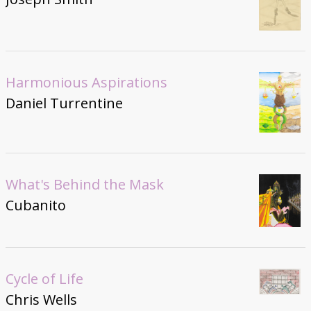
Harmonious Aspirations
Daniel Turrentine
What's Behind the Mask
Cubanito
Cycle of Life
Chris Wells