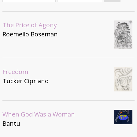
Donate
The Price of Agony
Roemello Boseman
Freedom
Tucker Cipriano
When God Was a Woman
Bantu