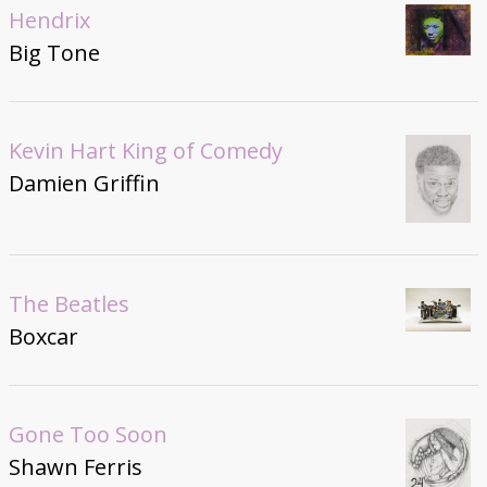
Hendrix
Big Tone
Kevin Hart King of Comedy
Damien Griffin
The Beatles
Boxcar
Gone Too Soon
Shawn Ferris