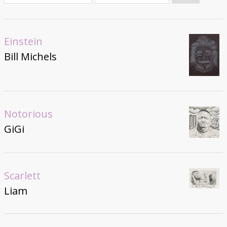
Donate
Einstein
Bill Michels
Notorious
GiGi
Scarlett
Liam