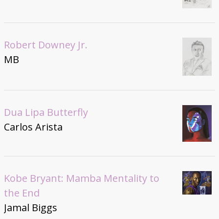
Robert Downey Jr.
MB
Dua Lipa Butterfly
Carlos Arista
Kobe Bryant: Mamba Mentality to
the End
Jamal Biggs