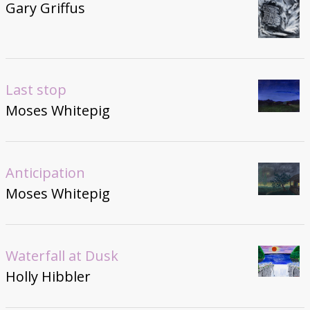
Gary Griffus
Last stop
Moses Whitepig
Anticipation
Moses Whitepig
Waterfall at Dusk
Holly Hibbler