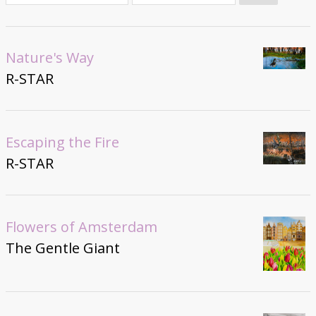
Donate
Nature's Way
R-STAR
Escaping the Fire
R-STAR
Flowers of Amsterdam
The Gentle Giant