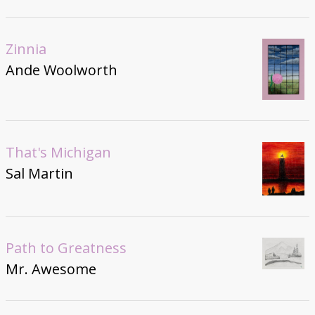
Zinnia
Ande Woolworth
That's Michigan
Sal Martin
Path to Greatness
Mr. Awesome