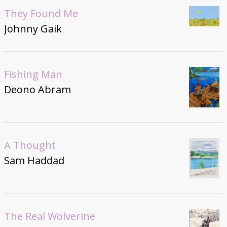
They Found Me
Johnny Gaik
Fishing Man
Deono Abram
A Thought
Sam Haddad
The Real Wolverine