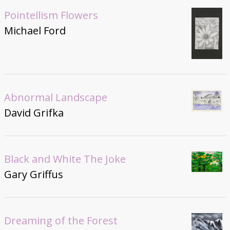
Pointellism Flowers
Michael Ford
Abnormal Landscape
David Grifka
Black and White The Joke
Gary Griffus
Dreaming of the Forest