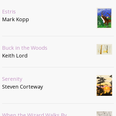
Estris
Mark Kopp
Buck in the Woods
Keith Lord
Serenity
Steven Corteway
When the Wizard Walks By