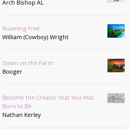
Arch Bishop AL
Roaming Free
William (Cowboy) Wright
Down on the Farm
Booger
Become the Creator that You Was
Born to Be
Nathan Kerley