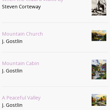
Steven Corteway
Mountain Church
J. Gostlin
Mountain Cabin
J. Gostlin
A Peaceful Valley
J. Gostlin