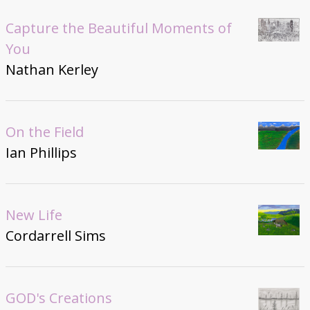
Capture the Beautiful Moments of
You
Nathan Kerley
On the Field
Ian Phillips
New Life
Cordarrell Sims
GOD's Creations