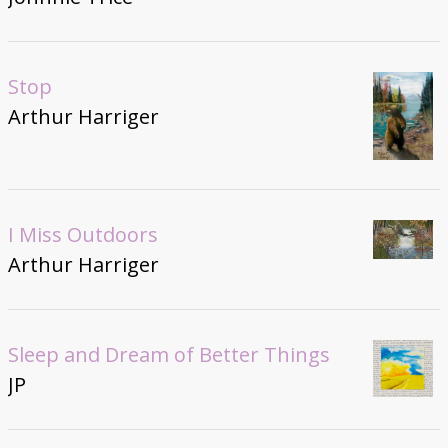
Stop
Arthur Harriger
I Miss Outdoors
Arthur Harriger
Sleep and Dream of Better Things
JP