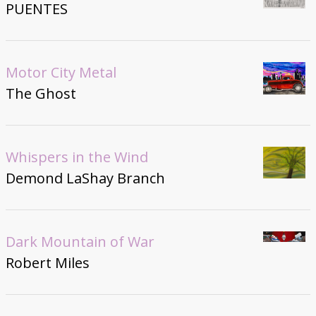
PUENTES
Motor City Metal
The Ghost
Whispers in the Wind
Demond LaShay Branch
Dark Mountain of War
Robert Miles