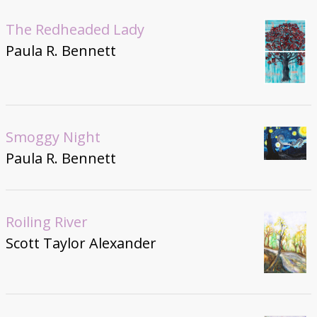
The Redheaded Lady
Paula R. Bennett
Smoggy Night
Paula R. Bennett
Roiling River
Scott Taylor Alexander