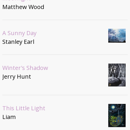
Matthew Wood
A Sunny Day
Stanley Earl
Winter's Shadow
Jerry Hunt
This Little Light
Liam