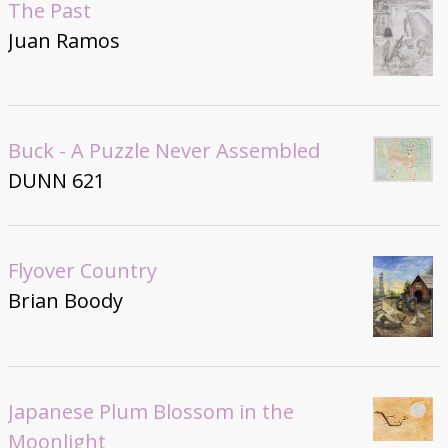
The Past
Juan Ramos
Buck - A Puzzle Never Assembled
DUNN 621
Flyover Country
Brian Boody
Japanese Plum Blossom in the
Moonlight