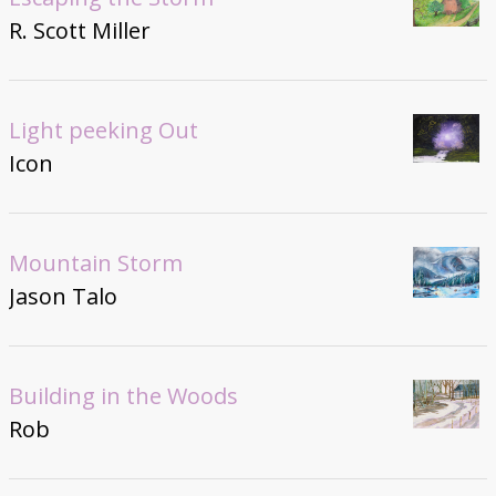
R. Scott Miller
Light peeking Out
Icon
Mountain Storm
Jason Talo
Building in the Woods
Rob