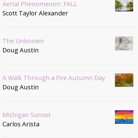
Aerial Phenomenon: FALL
Scott Taylor Alexander
The Unknown
Doug Austin
A Walk Through a Fire Autumn Day
Doug Austin
Michigan Sunset
Carlos Arista