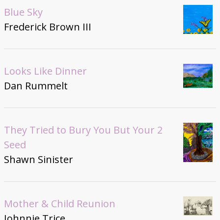
Blue Sky
Frederick Brown III
Looks Like Dinner
Dan Rummelt
They Tried to Bury You But Your 2
Seed
Shawn Sinister
Mother & Child Reunion
Johnnie Trice