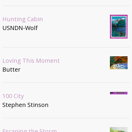
Hunting Cabin
USNDN-Wolf
Loving This Moment
Butter
100 City
Stephen Stinson
Escaping the Storm