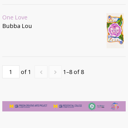
One Love
Bubba Lou
of 1
1–8 of 8