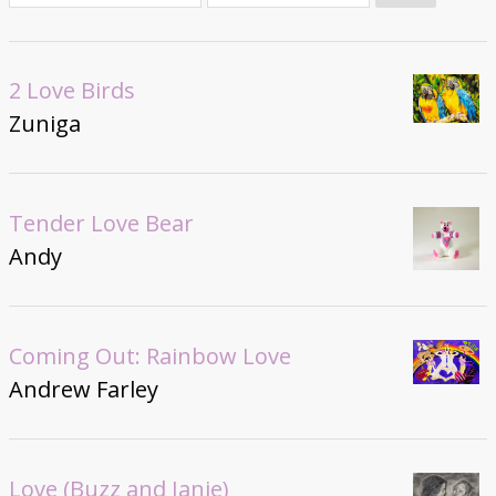
Donate
2 Love Birds
Zuniga
Tender Love Bear
Andy
Coming Out: Rainbow Love
Andrew Farley
Love (Buzz and Janie)