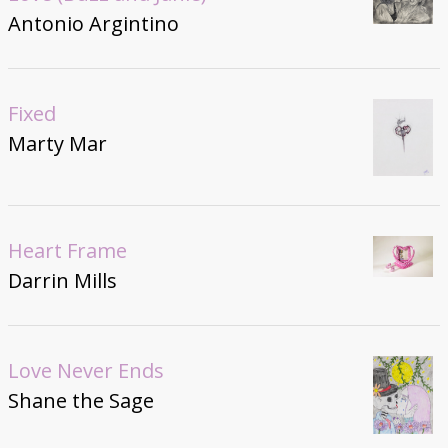
Antonio Argintino
Fixed
Marty Mar
Heart Frame
Darrin Mills
Love Never Ends
Shane the Sage