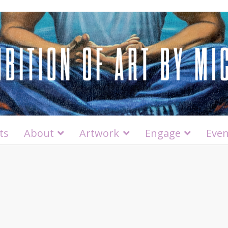
ts
About
Artwork
Engage
Even