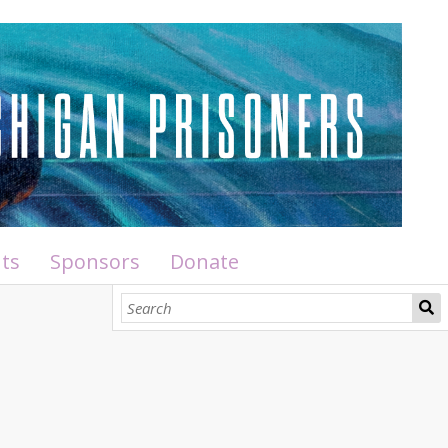
ts
Sponsors
Donate