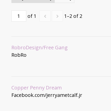
of 1
1–2 of 2
RobroDesign/Free Gang
RobRo
Copper Penny Dream
Facebook.com/jerryametcalf.jr