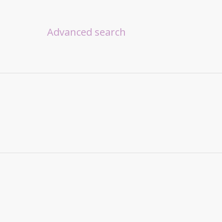
Advanced search