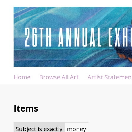
Home
Browse All Art
Artist Statemen
Items
Subject is exactly
money