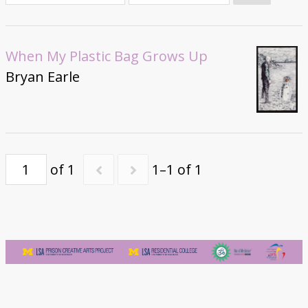
Donate
When My Plastic Bag Grows Up
Bryan Earle
of 1
1–1 of 1