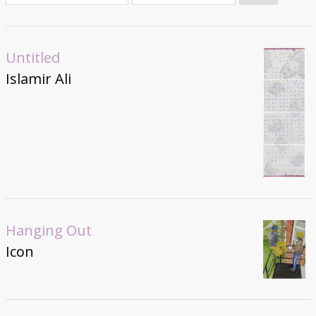
Donate
Untitled
Islamir Ali
Hanging Out
Icon