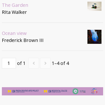
The Garden
RIta Walker
Ocean view
Frederick Brown III
of 1
1–4 of 4