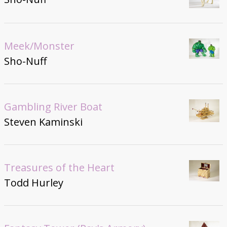
Meek/Monster
Sho-Nuff
Gambling River Boat
Steven Kaminski
Treasures of the Heart
Todd Hurley