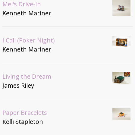
Mel's Drive-In
Kenneth Mariner
I Call (Poker Night)
Kenneth Mariner
Living the Dream
James Riley
Paper Bracelets
Kelli Stapleton