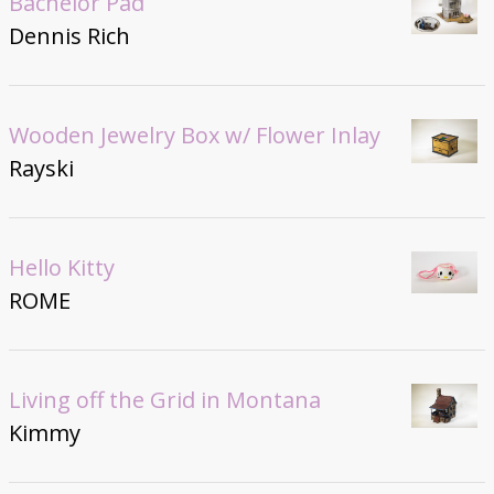
Bachelor Pad
Dennis Rich
Wooden Jewelry Box w/ Flower Inlay
Rayski
Hello Kitty
ROME
Living off the Grid in Montana
Kimmy