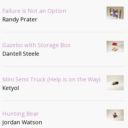
Failure is Not an Option
Randy Prater
Gazebo with Storage Box
Dantell Steele
Mini Semi Truck (Help is on the Way)
Ketyol
Hunting Bear
Jordan Watson