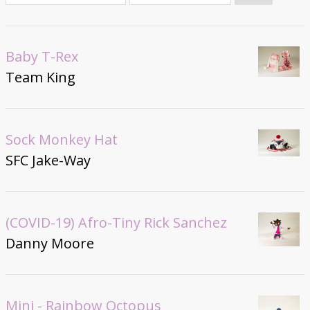
Donate
Baby T-Rex
Team King
Sock Monkey Hat
SFC Jake-Way
(COVID-19) Afro-Tiny Rick Sanchez
Danny Moore
Mini - Rainbow Octopus