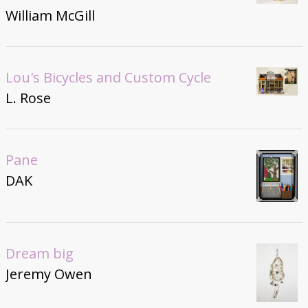
William McGill
Lou's Bicycles and Custom Cycle
L. Rose
Pane
DAK
Dream big
Jeremy Owen