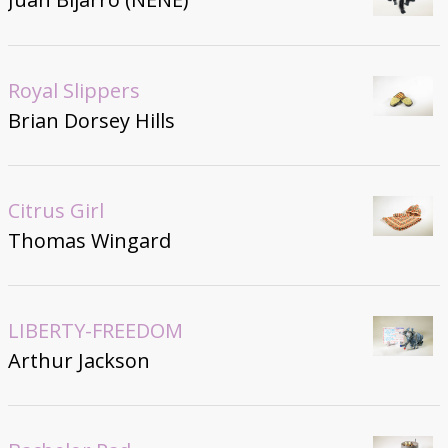
Royal Slippers
Brian Dorsey Hills
Citrus Girl
Thomas Wingard
LIBERTY-FREEDOM
Arthur Jackson