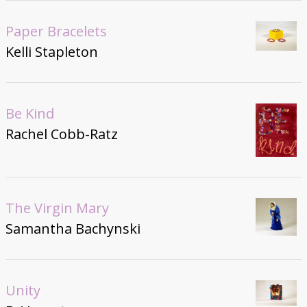
Paper Bracelets
Kelli Stapleton
Be Kind
Rachel Cobb-Ratz
The Virgin Mary
Samantha Bachynski
Unity