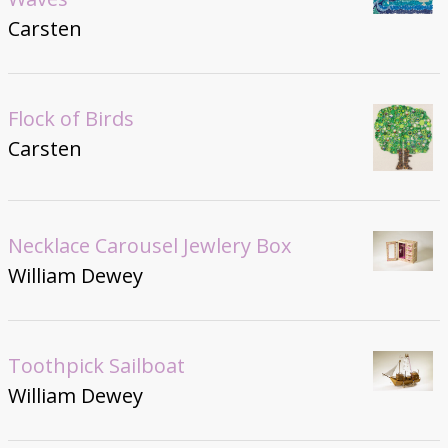
Carsten
Flock of Birds
Carsten
Necklace Carousel Jewlery Box
William Dewey
Toothpick Sailboat
William Dewey