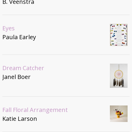
B. Veenstra
Eyes
Paula Earley
Dream Catcher
Janel Boer
Fall Floral Arrangement
Katie Larson