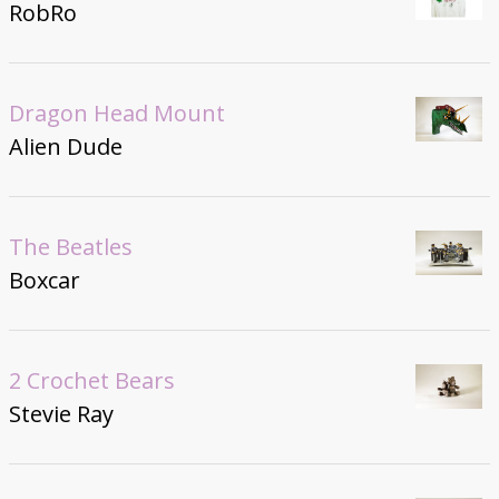
RobRo
Dragon Head Mount
Alien Dude
The Beatles
Boxcar
2 Crochet Bears
Stevie Ray