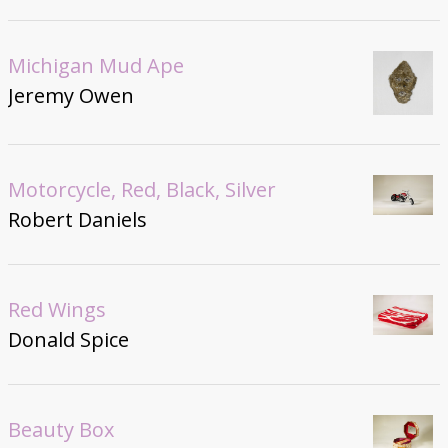
Michigan Mud Ape
Jeremy Owen
Motorcycle, Red, Black, Silver
Robert Daniels
Red Wings
Donald Spice
Beauty Box