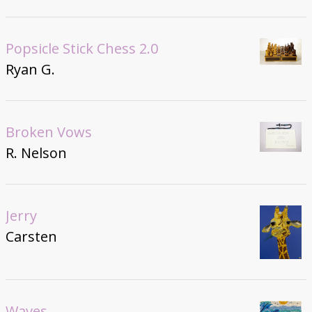
Popsicle Stick Chess 2.0
Ryan G.
Broken Vows
R. Nelson
Jerry
Carsten
Waves