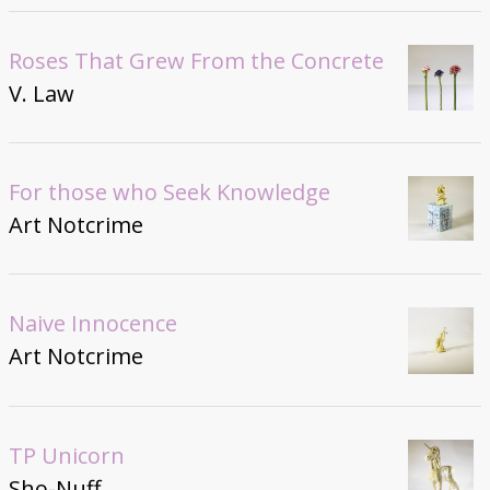
Roses That Grew From the Concrete
V. Law
For those who Seek Knowledge
Art Notcrime
Naive Innocence
Art Notcrime
TP Unicorn
Sho-Nuff