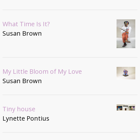
What Time Is It?
Susan Brown
My Little Bloom of My Love
Susan Brown
Tiny house
Lynette Pontius