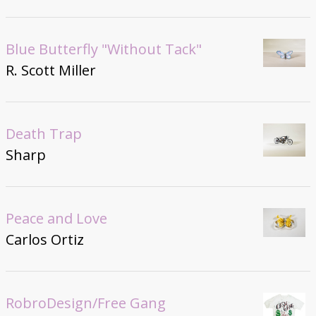
Blue Butterfly "Without Tack"
R. Scott Miller
Death Trap
Sharp
Peace and Love
Carlos Ortiz
RobroDesign/Free Gang