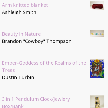
Arm knitted blanket
Ashleigh Smith
Beauty in Nature
Brandon "Cowboy" Thompson
Ember-Goddess of the Realms of the
Trees
Dustin Turbin
3 in 1 Pendulum Clock/Jewlery
Box/Bank