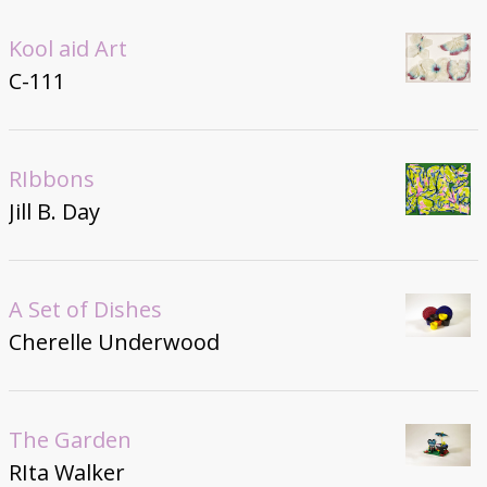
Kool aid Art
C-111
RIbbons
Jill B. Day
A Set of Dishes
Cherelle Underwood
The Garden
RIta Walker