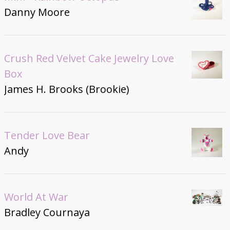
Danny Moore
Crush Red Velvet Cake Jewelry Love
Box
James H. Brooks (Brookie)
Tender Love Bear
Andy
World At War
Bradley Cournaya