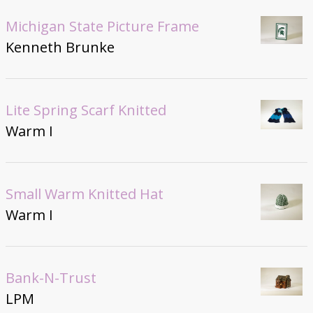
Michigan State Picture Frame
Kenneth Brunke
Lite Spring Scarf Knitted
Warm I
Small Warm Knitted Hat
Warm I
Bank-N-Trust
LPM