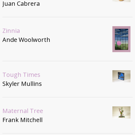
Juan Cabrera
Zinnia
Ande Woolworth
Tough Times
Skyler Mullins
Maternal Tree
Frank Mitchell