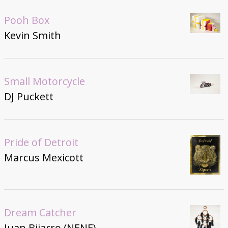
Pooh Box
Kevin Smith
Small Motorcycle
DJ Puckett
Pride of Detroit
Marcus Mexicott
Dream Catcher
Juan Bijarro (NENE)