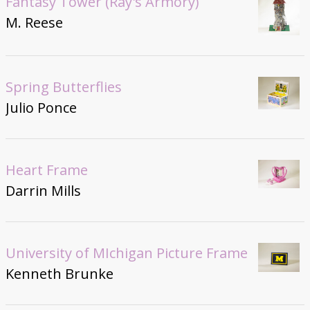
Fantasy Tower (Ray's Armory)
M. Reese
Spring Butterflies
Julio Ponce
Heart Frame
Darrin Mills
University of MIchigan Picture Frame
Kenneth Brunke