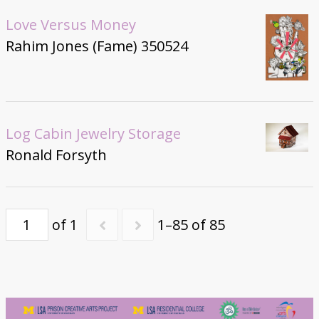
Love Versus Money
Rahim Jones (Fame) 350524
Log Cabin Jewelry Storage
Ronald Forsyth
of 1
1–85 of 85