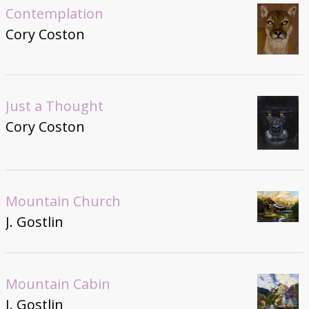
Contemplation
Cory Coston
Just a Thought
Cory Coston
Mountain Church
J. Gostlin
Mountain Cabin
J. Gostlin