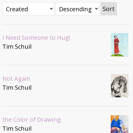
Donate
Sort
I Need Someone to Hug!
Tim Schuil
Not Again
Tim Schuil
the Color of Drawing
Tim Schuil