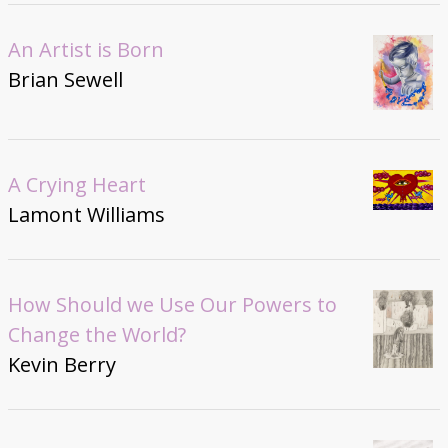
An Artist is Born
Brian Sewell
A Crying Heart
Lamont Williams
How Should we Use Our Powers to
Change the World?
Kevin Berry