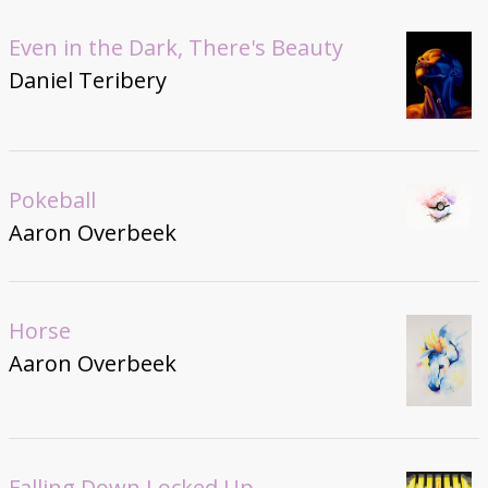
Even in the Dark, There's Beauty
Daniel Teribery
Pokeball
Aaron Overbeek
Horse
Aaron Overbeek
Falling Down Locked Up