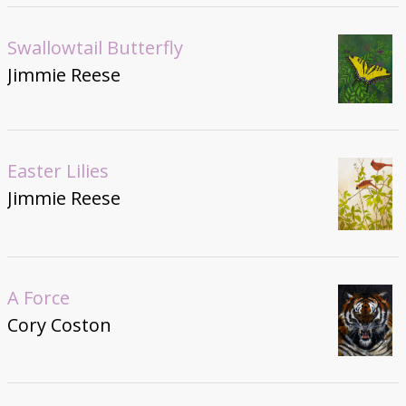
Swallowtail Butterfly
Jimmie Reese
Easter Lilies
Jimmie Reese
A Force
Cory Coston