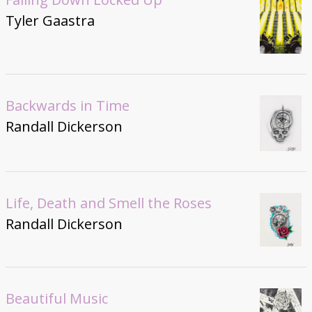
Tyler Gaastra
Backwards in Time
Randall Dickerson
Life, Death and Smell the Roses
Randall Dickerson
Beautiful Music