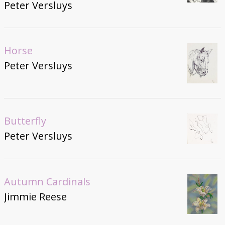
Peter Versluys
Horse
Peter Versluys
Butterfly
Peter Versluys
Autumn Cardinals
Jimmie Reese