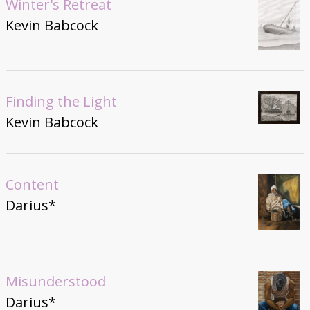
Winter's Retreat
Kevin Babcock
Finding the Light
Kevin Babcock
Content
Darius*
Misunderstood
Darius*