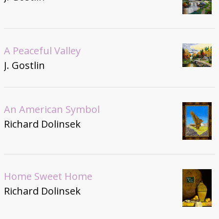
A Peaceful Valley
J. Gostlin
An American Symbol
Richard Dolinsek
Home Sweet Home
Richard Dolinsek