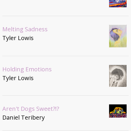
Melting Sadness
Tyler Lowis
Holding Emotions
Tyler Lowis
Aren't Dogs Sweet?!?
Daniel Teribery