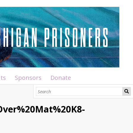
ts
Sponsors
Donate
0Over%20Mat%20K8-