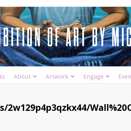
ts
About
Artwork
Engage
Even
/s/2w129p4p3qzkx44/Wall%2