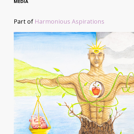
MEDIA
Part of
Harmonious Aspirations