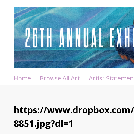
Home
Browse All Art
Artist Statemen
https://www.dropbox.com
8851.jpg?dl=1