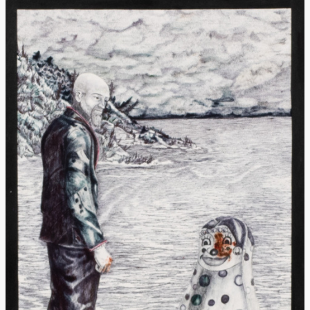
Donate