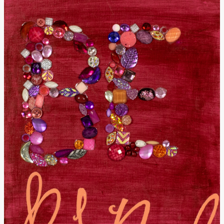
Donate