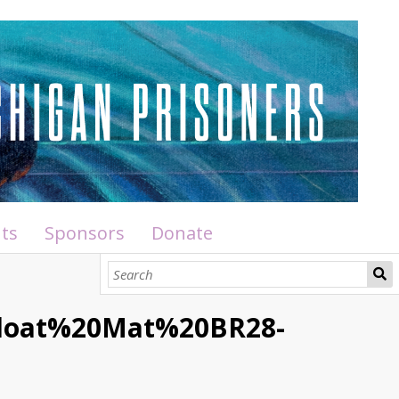
ts
Sponsors
Donate
Float%20Mat%20BR28-