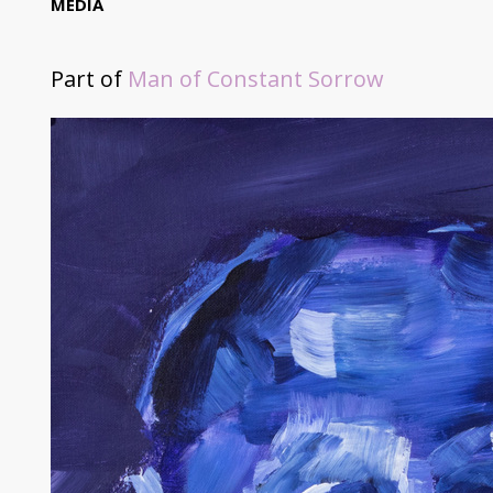
MEDIA
Part of
Man of Constant Sorrow