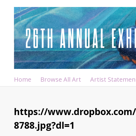
Home
Browse All Art
Artist Statemen
https://www.dropbox.com
8788.jpg?dl=1