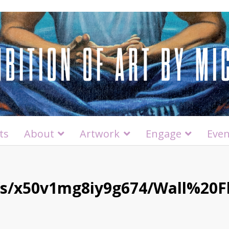
ts
About
Artwork
Engage
Even
/s/x50v1mg8iy9g674/Wall%20