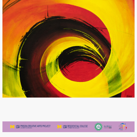
Donate