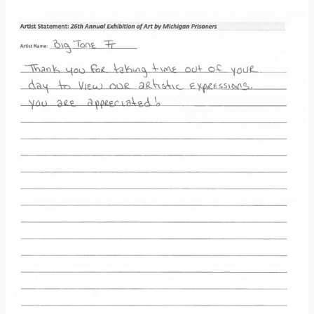
Donate