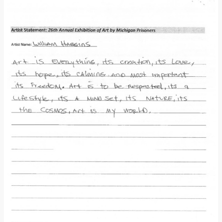
Donate