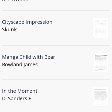
Cityscape Impression
Skunk
Manga Child with Bear
Rowland James
In the Moment
D. Sanders EL