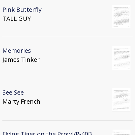
Pink Butterfly
TALL GUY
Memories
James Tinker
See See
Marty French
Flying Tiger on the Prowl/P-40B