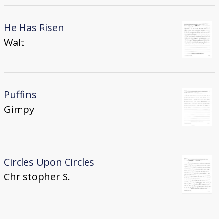
He Has Risen
Walt
Puffins
Gimpy
Circles Upon Circles
Christopher S.