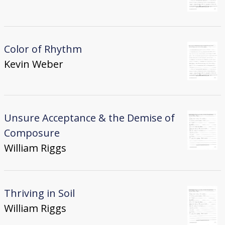
Color of Rhythm
Kevin Weber
Unsure Acceptance & the Demise of
Composure
William Riggs
Thriving in Soil
William Riggs