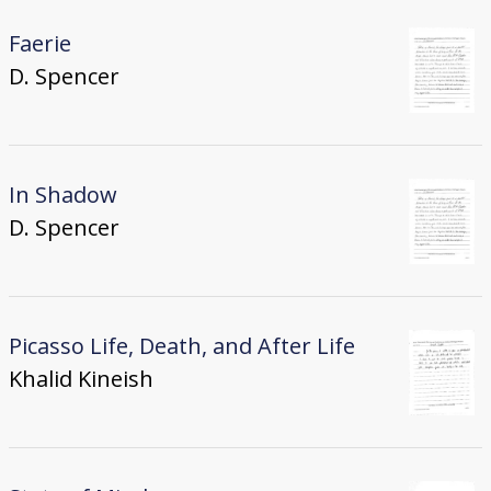
Faerie
D. Spencer
In Shadow
D. Spencer
Picasso Life, Death, and After Life
Khalid Kineish