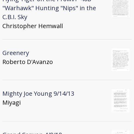
"Warhawk" Hunting "Nips" in the
C.B.I. Sky
Christopher Hemwall
Greenery
Roberto D'Avanzo
Mighty Joe Young 9/14/13
Miyagi