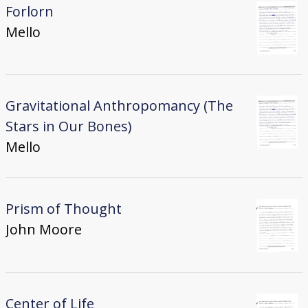
Forlorn
Mello
Gravitational Anthropomancy (The
Stars in Our Bones)
Mello
Prism of Thought
John Moore
Center of Life