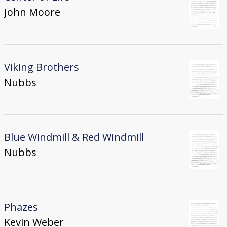
John Moore
Viking Brothers
Nubbs
Blue Windmill & Red Windmill
Nubbs
Phazes
Kevin Weber