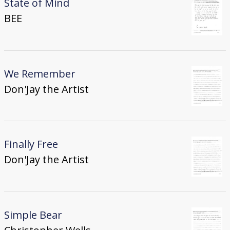
State of Mind
BEE
We Remember
Don'Jay the Artist
Finally Free
Don'Jay the Artist
Simple Bear