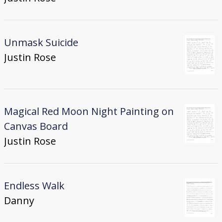
Unmask Suicide
Justin Rose
Magical Red Moon Night Painting on
Canvas Board
Justin Rose
Endless Walk
Danny