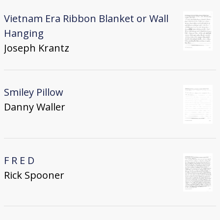
Vietnam Era Ribbon Blanket or Wall
Hanging
Joseph Krantz
Smiley Pillow
Danny Waller
F R E D
Rick Spooner