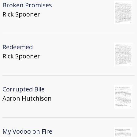
Broken Promises
Rick Spooner
Redeemed
Rick Spooner
Corrupted Bile
Aaron Hutchison
My Vodoo on Fire