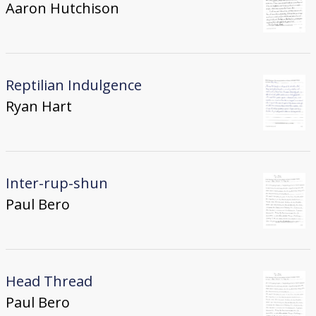
Aaron Hutchison
Reptilian Indulgence
Ryan Hart
Inter-rup-shun
Paul Bero
Head Thread
Paul Bero