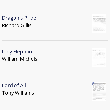
Dragon's Pride
Richard Gillis
Indy Elephant
William Michels
Lord of All
Tony Williams