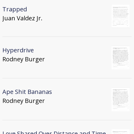
Trapped
Juan Valdez Jr.
Hyperdrive
Rodney Burger
Ape Shit Bananas
Rodney Burger
Love Shared Over Distance and Time