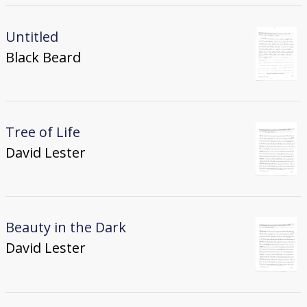
Untitled
Black Beard
Tree of Life
David Lester
Beauty in the Dark
David Lester