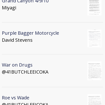
Grand Canyon 4/9/10
Miyagi
Purple Bagger Motorcycle
David Stevens
War on Drugs
@41BUTCHLEEICOKA
Roe vs Wade
@41BUTCHLEEICOKA