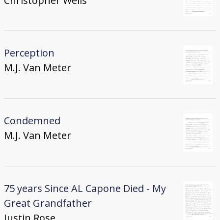
Christopher Wells
Perception
M.J. Van Meter
Condemned
M.J. Van Meter
75 years Since AL Capone Died - My
Great Grandfather
Justin Rose