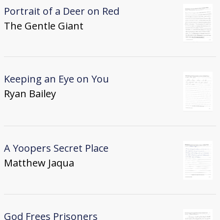
Portrait of a Deer on Red
The Gentle Giant
Keeping an Eye on You
Ryan Bailey
A Yoopers Secret Place
Matthew Jaqua
God Frees Prisoners