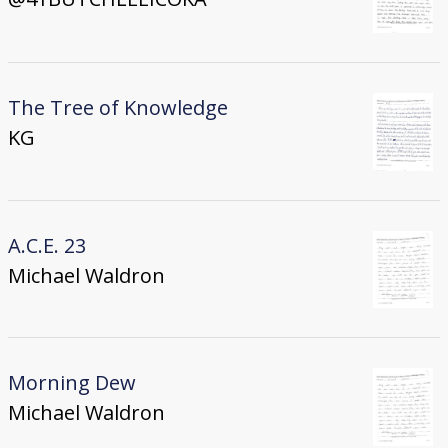
The Tree of Knowledge
KG
A.C.E. 23
Michael Waldron
Morning Dew
Michael Waldron