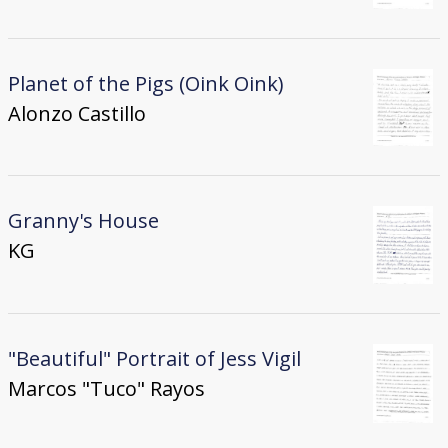
Planet of the Pigs (Oink Oink)
Alonzo Castillo
Granny's House
KG
"Beautiful" Portrait of Jess Vigil
Marcos "Tuco" Rayos