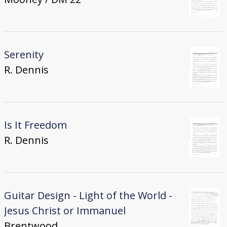
Serenity
R. Dennis
Is It Freedom
R. Dennis
Guitar Design - Light of the World -
Jesus Christ or Immanuel
Brentwood