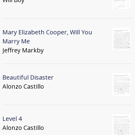
Mary Elizabeth Cooper, Will You
Marry Me
Jeffrey Markby
Beautiful Disaster
Alonzo Castillo
Level 4
Alonzo Castillo