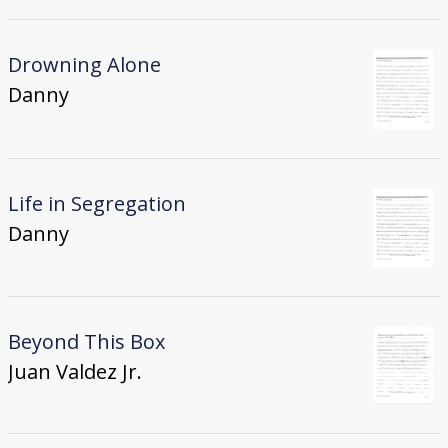
Drowning Alone
Danny
Life in Segregation
Danny
Beyond This Box
Juan Valdez Jr.