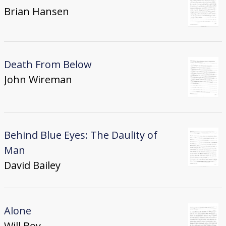
Brian Hansen
Death From Below
John Wireman
Behind Blue Eyes: The Daulity of
Man
David Bailey
Alone
Will Boy