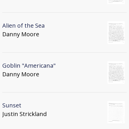
Alien of the Sea
Danny Moore
Goblin "Americana"
Danny Moore
Sunset
Justin Strickland