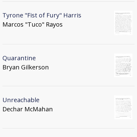
Tyrone "Fist of Fury" Harris
Marcos "Tuco" Rayos
Quarantine
Bryan Gilkerson
Unreachable
Dechar McMahan