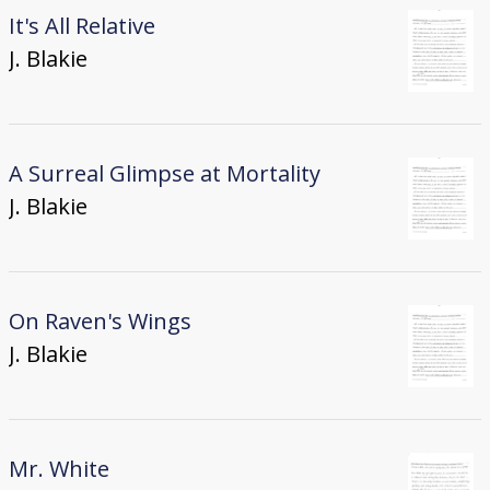
It's All Relative
J. Blakie
A Surreal Glimpse at Mortality
J. Blakie
On Raven's Wings
J. Blakie
Mr. White