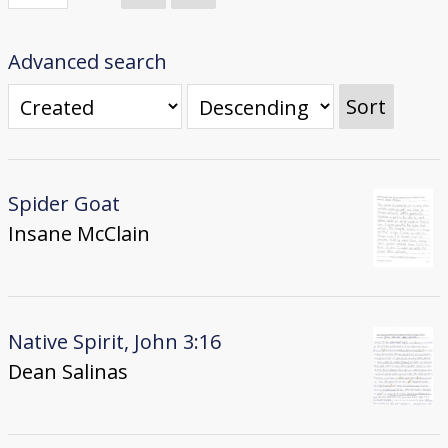
Donate
[Missing Page]
Advanced search
Sort
Spider Goat
Insane McClain
Native Spirit, John 3:16
Dean Salinas