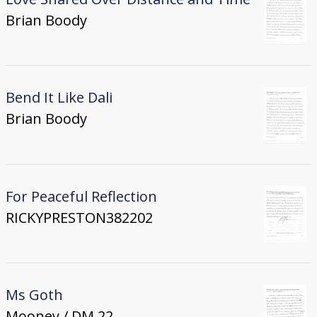
Brian Boody
Bend It Like Dali
Brian Boody
For Peaceful Reflection
RICKYPRESTON382202
Ms Goth
Mooney / DM 22