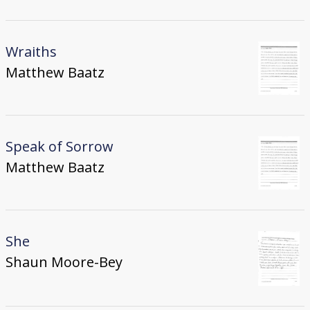
Wraiths
Matthew Baatz
Speak of Sorrow
Matthew Baatz
She
Shaun Moore-Bey