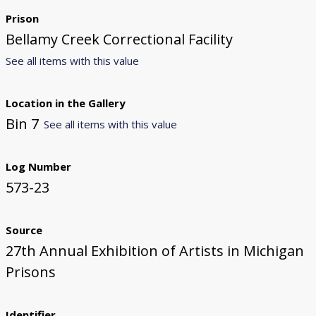
Prison
Bellamy Creek Correctional Facility
See all items with this value
Location in the Gallery
Bin 7
See all items with this value
Log Number
573-23
Source
27th Annual Exhibition of Artists in Michigan
Prisons
Identifier