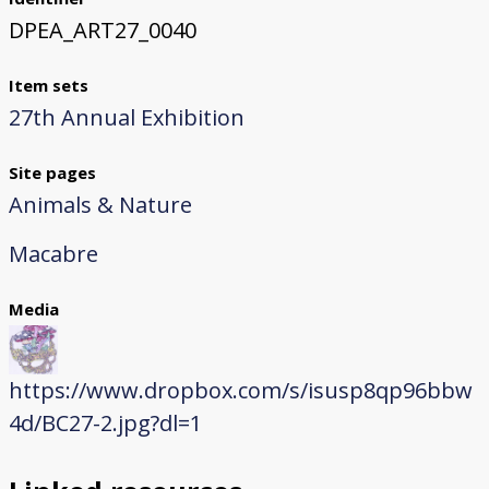
DPEA_ART27_0040
Item sets
27th Annual Exhibition
Site pages
Animals & Nature
Macabre
Media
https://www.dropbox.com/s/isusp8qp96bbw
4d/BC27-2.jpg?dl=1