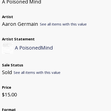
A Poisoned Mind
Artist
Aaron Germain
See all items with this value
Artist Statement
A PoisonedMind
Sale Status
Sold
See all items with this value
Price
$15.00
Format