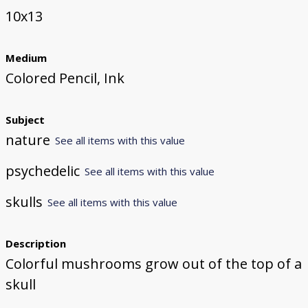
10x13
Medium
Colored Pencil, Ink
Subject
nature
See all items with this value
psychedelic
See all items with this value
skulls
See all items with this value
Description
Colorful mushrooms grow out of the top of a
skull