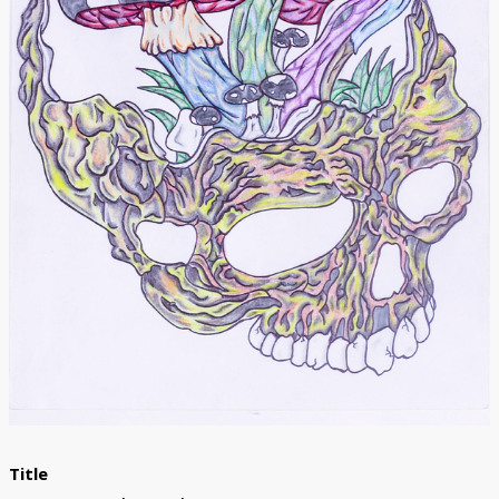
Donate
[Missing Page]
Title