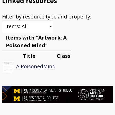
Linked resources
Filter by resource type and property:
Items with "Artwork: A
Poisoned Mind"
Title
Class
A PoisonedMind