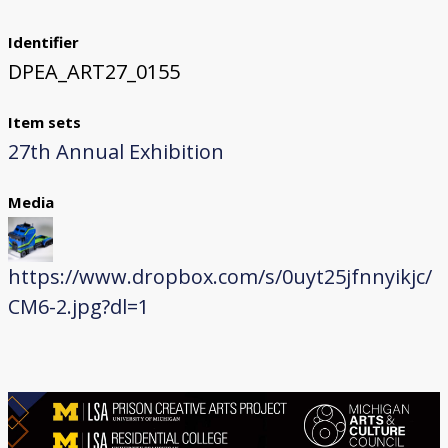
Identifier
DPEA_ART27_0155
Item sets
27th Annual Exhibition
Media
https://www.dropbox.com/s/0uyt25jfnnyikjc/
CM6-2.jpg?dl=1