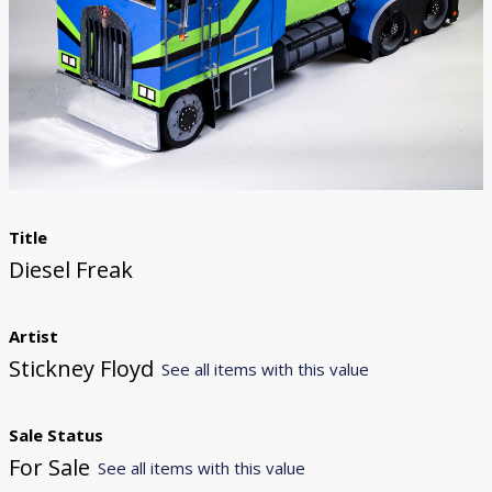
Donate
[Missing Page]
Title
Diesel Freak
Artist
Stickney Floyd
See all items with this value
Sale Status
For Sale
See all items with this value