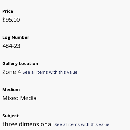
Price
$95.00
Log Number
484-23
Gallery Location
Zone 4
See all items with this value
Medium
Mixed Media
Subject
three dimensional
See all items with this value