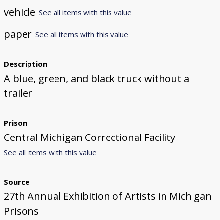
vehicle
See all items with this value
paper
See all items with this value
Description
A blue, green, and black truck without a
trailer
Prison
Central Michigan Correctional Facility
See all items with this value
Source
27th Annual Exhibition of Artists in Michigan
Prisons