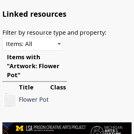
Linked resources
Filter by resource type and property:
Items with
"Artwork: Flower
Pot"
Title
Class
Flower Pot