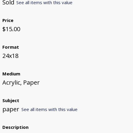
Sold
See all items with this value
Price
$15.00
Format
24x18
Medium
Acrylic, Paper
Subject
paper
See all items with this value
Description