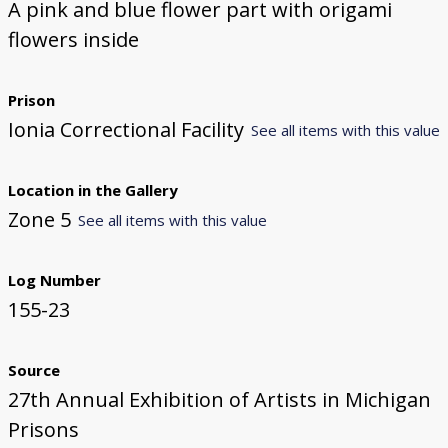
A pink and blue flower part with origami
flowers inside
Prison
Ionia Correctional Facility
See all items with this value
Location in the Gallery
Zone 5
See all items with this value
Log Number
155-23
Source
27th Annual Exhibition of Artists in Michigan
Prisons