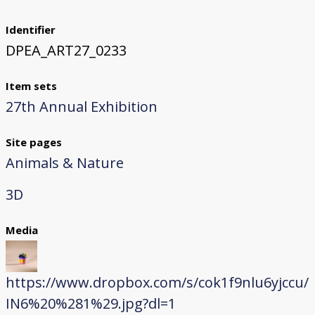
Identifier
DPEA_ART27_0233
Item sets
27th Annual Exhibition
Site pages
Animals & Nature
3D
Media
https://www.dropbox.com/s/cok1f9nlu6yjccu/
IN6%20%281%29.jpg?dl=1