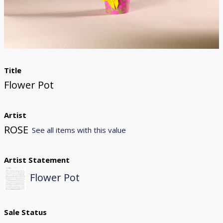
Donate
[Missing Page]
Title
Flower Pot
Artist
ROSE
See all items with this value
Artist Statement
Flower Pot
Sale Status