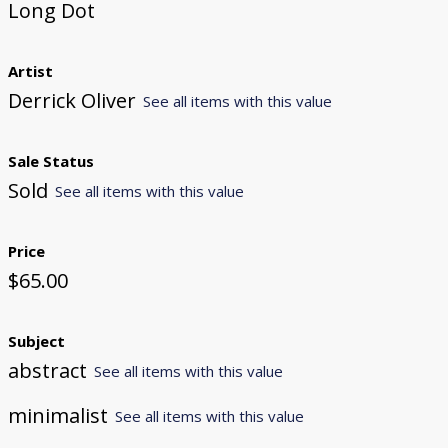
Long Dot
Artist
Derrick Oliver
See all items with this value
Sale Status
Sold
See all items with this value
Price
$65.00
Subject
abstract
See all items with this value
minimalist
See all items with this value