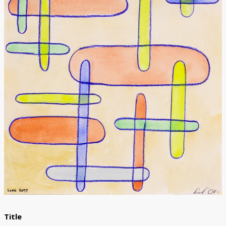
Donate
[Missing Page]
Title