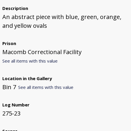
Description
An abstract piece with blue, green, orange,
and yellow ovals
Prison
Macomb Correctional Facility
See all items with this value
Location in the Gallery
Bin 7
See all items with this value
Log Number
275-23