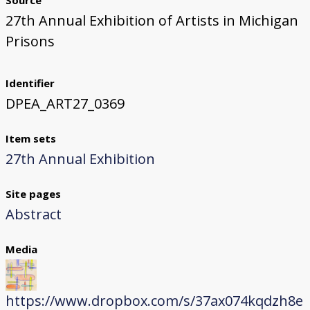
Source
27th Annual Exhibition of Artists in Michigan
Prisons
Identifier
DPEA_ART27_0369
Item sets
27th Annual Exhibition
Site pages
Abstract
Media
https://www.dropbox.com/s/37ax074kqdzh8e