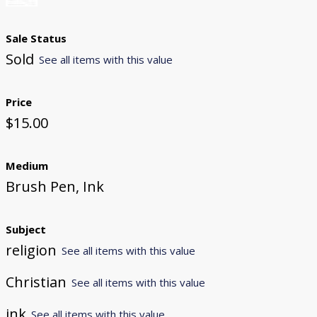
Sale Status
Sold
See all items with this value
Price
$15.00
Medium
Brush Pen, Ink
Subject
religion
See all items with this value
Christian
See all items with this value
ink
See all items with this value