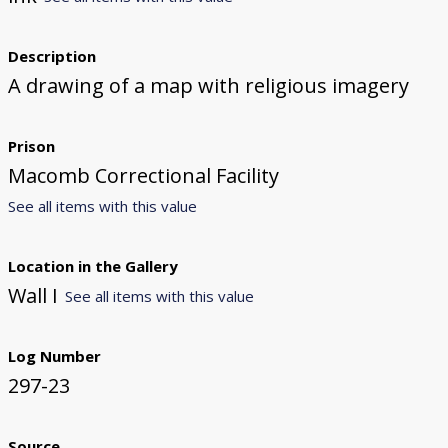
Description
A drawing of a map with religious imagery
Prison
Macomb Correctional Facility
See all items with this value
Location in the Gallery
Wall I
See all items with this value
Log Number
297-23
Source