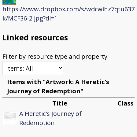
https://www.dropbox.com/s/wdcwihz7qtu637
k/MCF36-2.jpg?dl=1
Linked resources
Filter by resource type and property:
Items with "Artwork: A Heretic's
Journey of Redemption"
Title
Class
A Heretic's Journey of
Redemption