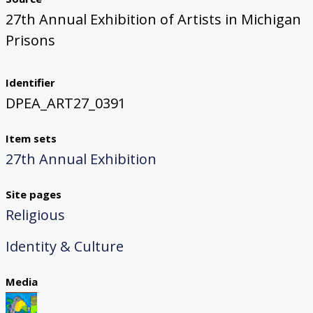
27th Annual Exhibition of Artists in Michigan
Prisons
Identifier
DPEA_ART27_0391
Item sets
27th Annual Exhibition
Site pages
Religious
Identity & Culture
Media