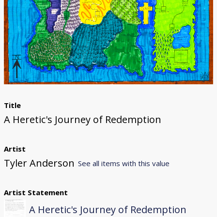
Donate
[Missing Page]
Title
A Heretic's Journey of Redemption
Artist
Tyler Anderson
See all items with this value
Artist Statement
A Heretic's Journey of Redemption