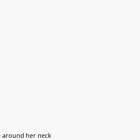
e around her neck