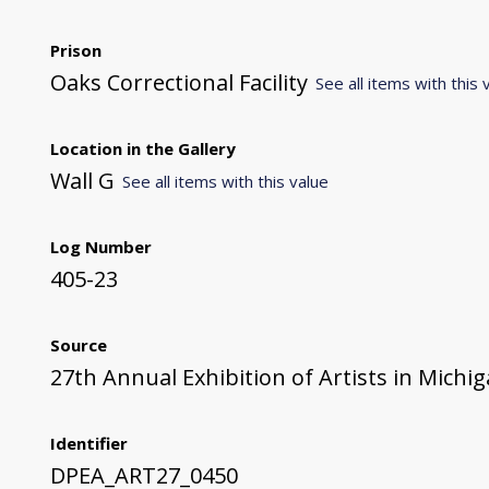
Prison
Oaks Correctional Facility
See all items with this 
Location in the Gallery
Wall G
See all items with this value
Log Number
405-23
Source
27th Annual Exhibition of Artists in Michi
Identifier
DPEA_ART27_0450