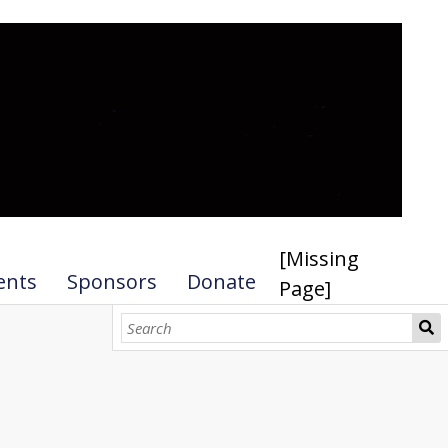
[Missing
ents
Sponsors
Donate
Page]