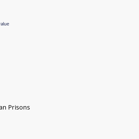
value
gan Prisons