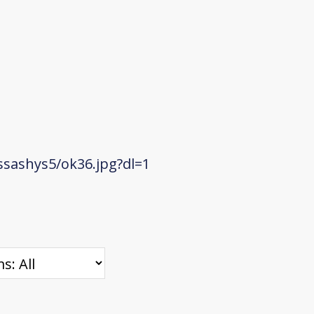
sashys5/ok36.jpg?dl=1