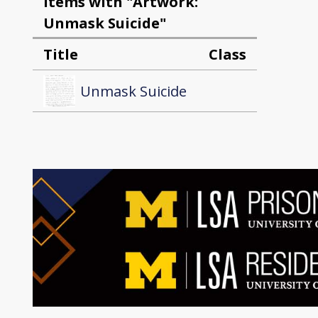
Items with "Artwork:
Unmask Suicide"
Title
Class
Unmask Suicide