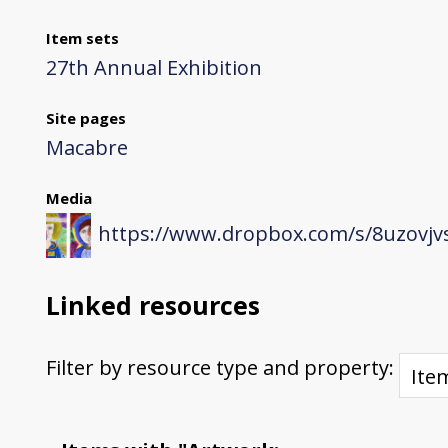
Item sets
27th Annual Exhibition
Site pages
Macabre
Media
https://www.dropbox.com/s/8uzovjvs
Linked resources
Filter by resource type and property: