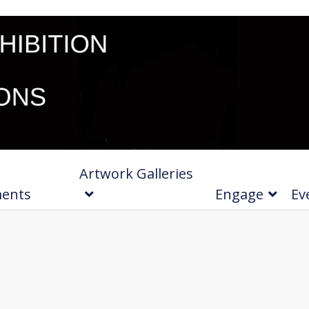
Artwork Galleries
ments
Engage
Ev