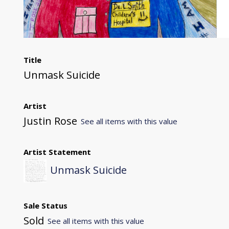
Title
Unmask Suicide
Artist
Justin Rose
See all items with this value
Artist Statement
Unmask Suicide
Sale Status
Sold
See all items with this value