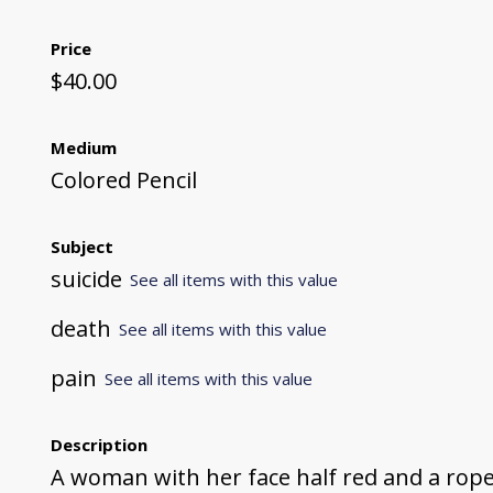
Price
$40.00
Medium
Colored Pencil
Subject
suicide
See all items with this value
death
See all items with this value
pain
See all items with this value
Description
A woman with her face half red and a rop