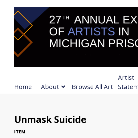
Artist
Home
About
Browse All Art
State
Unmask Suicide
ITEM