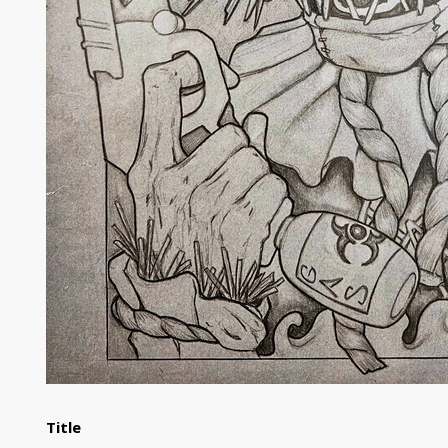
Title