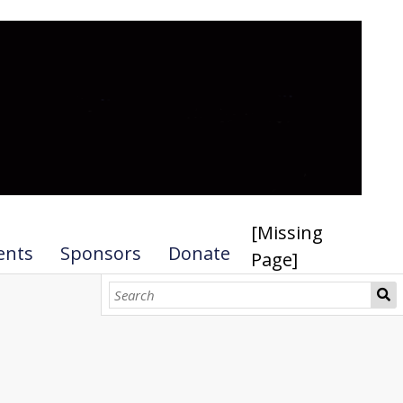
[Missing
ents
Sponsors
Donate
Page]