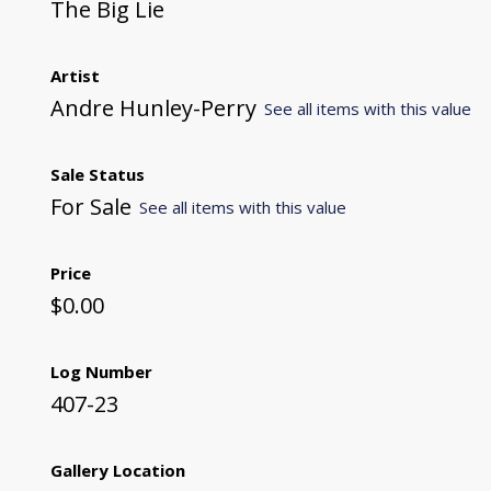
The Big Lie
Artist
Andre Hunley-Perry
See all items with this value
Sale Status
For Sale
See all items with this value
Price
$0.00
Log Number
407-23
Gallery Location