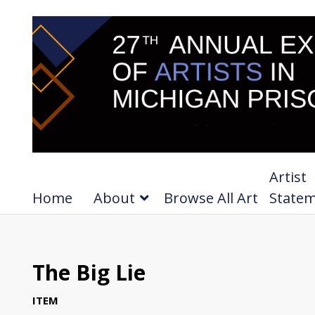
Artist
Home
About
Browse All Art
State
The Big Lie
ITEM