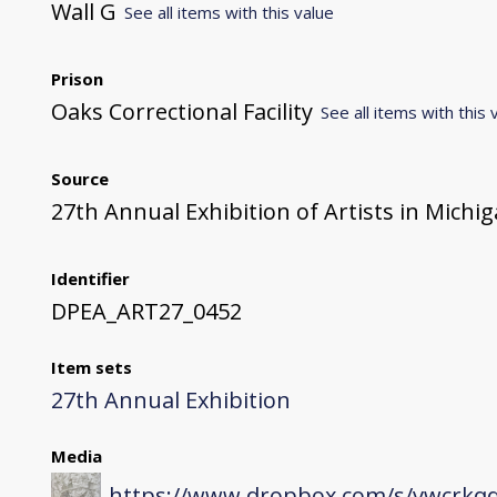
Wall G
See all items with this value
Prison
Oaks Correctional Facility
See all items with this 
Source
27th Annual Exhibition of Artists in Michi
Identifier
DPEA_ART27_0452
Item sets
27th Annual Exhibition
Media
https://www.dropbox.com/s/vwcrkqq