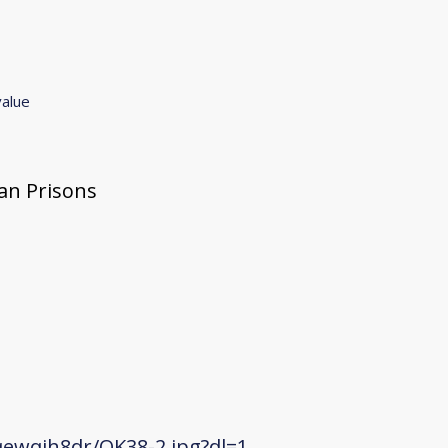
value
gan Prisons
ewqjh8dr/OK38-2.jpg?dl=1