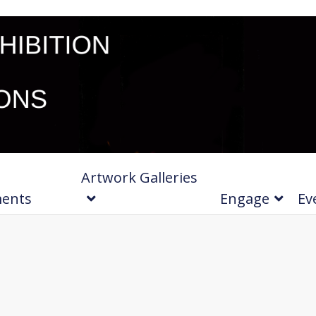
Artwork Galleries
ments
Engage
Ev