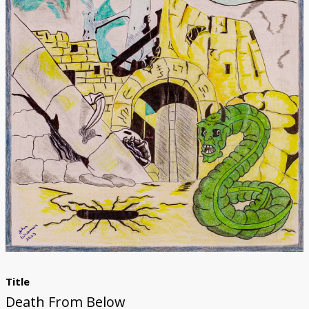
Donate
[Missing Page]
Title
Death From Below