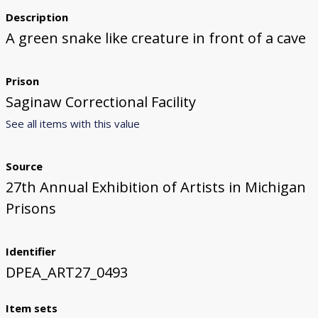
Description
A green snake like creature in front of a cave
Prison
Saginaw Correctional Facility
See all items with this value
Source
27th Annual Exhibition of Artists in Michigan
Prisons
Identifier
DPEA_ART27_0493
Item sets