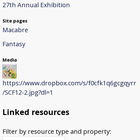
27th Annual Exhibition
Site pages
Macabre
Fantasy
Media
https://www.dropbox.com/s/f0cfk1q6gcgqyrr
/SCF12-2.jpg?dl=1
Linked resources
Filter by resource type and property: