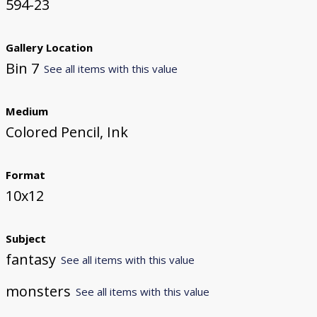
594-23
Gallery Location
Bin 7
See all items with this value
Medium
Colored Pencil, Ink
Format
10x12
Subject
fantasy
See all items with this value
monsters
See all items with this value