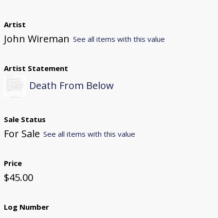
Artist
John Wireman
See all items with this value
Artist Statement
Death From Below
Sale Status
For Sale
See all items with this value
Price
$45.00
Log Number