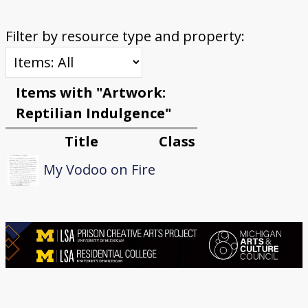
Filter by resource type and property:
Items with "Artwork:
Reptilian Indulgence"
Title
Class
My Vodoo on Fire