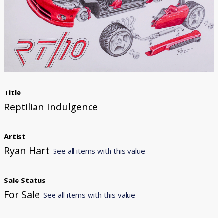
Donate
[Missing Page]
Title
Reptilian Indulgence
Artist
Ryan Hart
See all items with this value
Sale Status
For Sale
See all items with this value