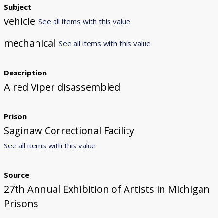
Subject
vehicle
See all items with this value
mechanical
See all items with this value
Description
A red Viper disassembled
Prison
Saginaw Correctional Facility
See all items with this value
Source
27th Annual Exhibition of Artists in Michigan
Prisons