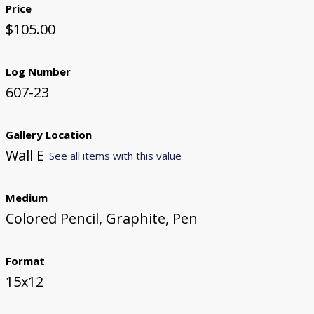
Price
$105.00
Log Number
607-23
Gallery Location
Wall E
See all items with this value
Medium
Colored Pencil, Graphite, Pen
Format
15x12