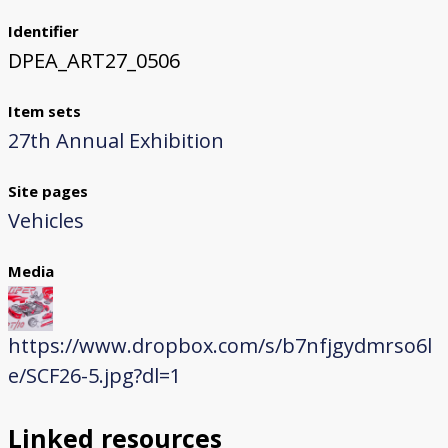
Identifier
DPEA_ART27_0506
Item sets
27th Annual Exhibition
Site pages
Vehicles
Media
https://www.dropbox.com/s/b7nfjgydmrso6l
e/SCF26-5.jpg?dl=1
Linked resources