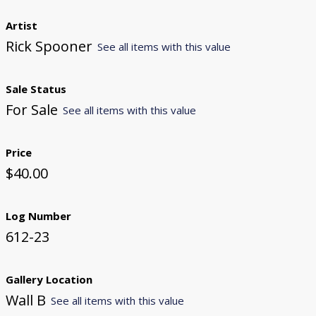
Artist
Rick Spooner
See all items with this value
Sale Status
For Sale
See all items with this value
Price
$40.00
Log Number
612-23
Gallery Location
Wall B
See all items with this value