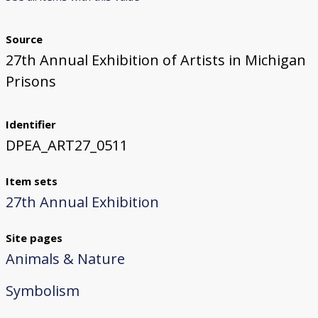
Source
27th Annual Exhibition of Artists in Michigan
Prisons
Identifier
DPEA_ART27_0511
Item sets
27th Annual Exhibition
Site pages
Animals & Nature
Symbolism