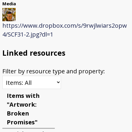
Media
https://www.dropbox.com/s/9rwjlwiars2opw
4/SCF31-2.jpg?dl=1
Linked resources
Filter by resource type and property:
Items with
"Artwork:
Broken
Promises"