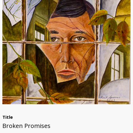
Donate
[Missing Page]
Title
Broken Promises