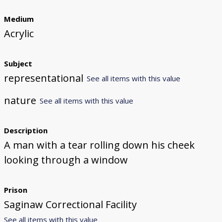
Medium
Acrylic
Subject
representational
See all items with this value
nature
See all items with this value
Description
A man with a tear rolling down his cheek
looking through a window
Prison
Saginaw Correctional Facility
See all items with this value