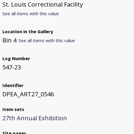
St. Louis Correctional Facility
See all items with this value
Location in the Gallery
Bin 4
See all items with this value
Log Number
547-23
Identifier
DPEA_ART27_0546
Item sets
27th Annual Exhibition
Site pages