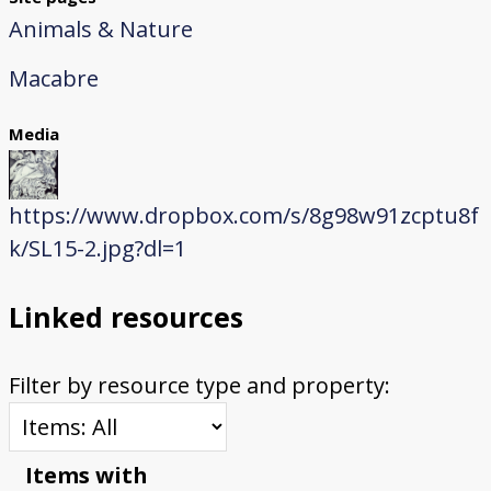
Animals & Nature
Macabre
Media
https://www.dropbox.com/s/8g98w91zcptu8f
k/SL15-2.jpg?dl=1
Linked resources
Filter by resource type and property:
Items with