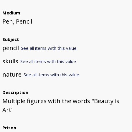
Medium
Pen, Pencil
Subject
pencil
See all items with this value
skulls
See all items with this value
nature
See all items with this value
Description
Multiple figures with the words "Beauty is
Art"
Prison