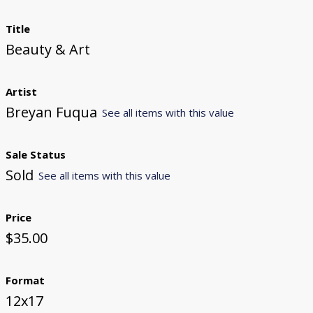
Title
Beauty & Art
Artist
Breyan Fuqua
See all items with this value
Sale Status
Sold
See all items with this value
Price
$35.00
Format
12x17