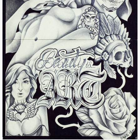
Donate
[Missing Page]