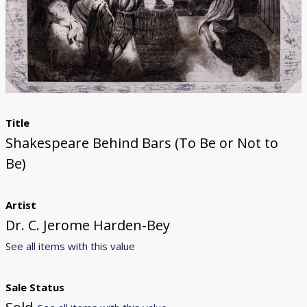
Donate
[Missing Page]
Title
Shakespeare Behind Bars (To Be or Not to
Be)
Artist
Dr. C. Jerome Harden-Bey
See all items with this value
Sale Status