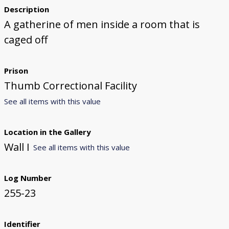
Description
A gatherine of men inside a room that is
caged off
Prison
Thumb Correctional Facility
See all items with this value
Location in the Gallery
Wall I
See all items with this value
Log Number
255-23
Identifier