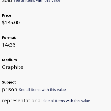
Sold
See all items with this value
Price
$185.00
Format
14x36
Medium
Graphite
Subject
prison
See all items with this value
representational
See all items with this value