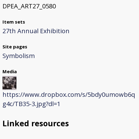
DPEA_ART27_0580
Item sets
27th Annual Exhibition
Site pages
Symbolism
Media
https://www.dropbox.com/s/5bdy0umowb6q
g4c/TB35-3.jpg?dl=1
Linked resources