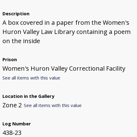
Description
A box covered in a paper from the Women's
Huron Valley Law Library containing a poem
on the inside
Prison
Women's Huron Valley Correctional Facility
See all items with this value
Location in the Gallery
Zone 2
See all items with this value
Log Number
438-23