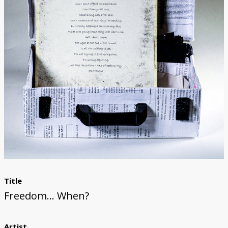
Donate
[Missing Page]
Title
Freedom... When?
Artist