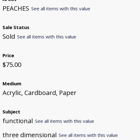
PEACHES
See all items with this value
Sale Status
Sold
See all items with this value
Price
$75.00
Medium
Acrylic, Cardboard, Paper
Subject
functional
See all items with this value
three dimensional
See all items with this value