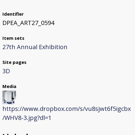
Identifier
DPEA_ART27_0594
Item sets
27th Annual Exhibition
Site pages
3D
Media
https://www.dropbox.com/s/vu8sjwt6f5igcbx
/WHV8-3.jpg?dl=1