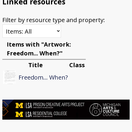
Linked resources
Filter by resource type and property:
Items with "Artwork:
Freedom... When?"
Title
Class
Freedom... When?