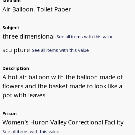
Medium
Air Balloon, Toilet Paper
Subject
three dimensional
See all items with this value
sculpture
See all items with this value
Description
A hot air balloon with the balloon made of
flowers and the basket made to look like a
pot with leaves
Prison
Women's Huron Valley Correctional Facility
See all items with this value