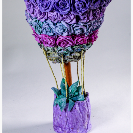
Donate
[Missing Page]