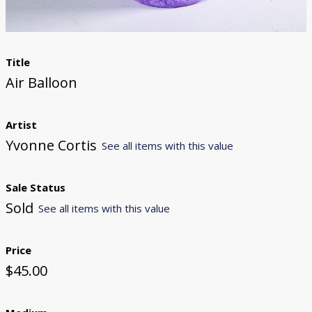
Title
Air Balloon
Artist
Yvonne Cortis
See all items with this value
Sale Status
Sold
See all items with this value
Price
$45.00