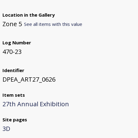
Location in the Gallery
Zone 5
See all items with this value
Log Number
470-23
Identifier
DPEA_ART27_0626
Item sets
27th Annual Exhibition
Site pages
3D