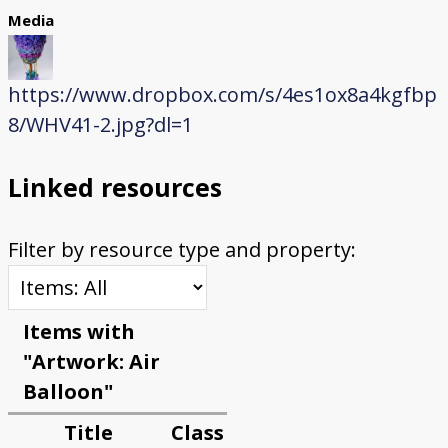
Media
https://www.dropbox.com/s/4es1ox8a4kgfbp
8/WHV41-2.jpg?dl=1
Linked resources
Filter by resource type and property:
Items with
"Artwork: Air
Balloon"
Title
Class