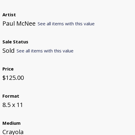
Artist
Paul McNee
See all items with this value
Sale Status
Sold
See all items with this value
Price
$125.00
Format
8.5 x 11
Medium
Crayola