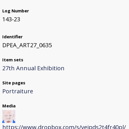
Log Number
143-23
Identifier
DPEA_ART27_0635
Item sets
27th Annual Exhibition
Site pages
Portraiture
Media
https://www.dropbox.com/s/yeipds2t4fr40pl/