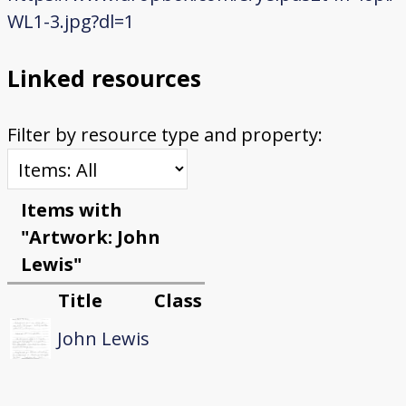
WL1-3.jpg?dl=1
Linked resources
Filter by resource type and property:
Items with
"Artwork: John
Lewis"
Title
Class
John Lewis