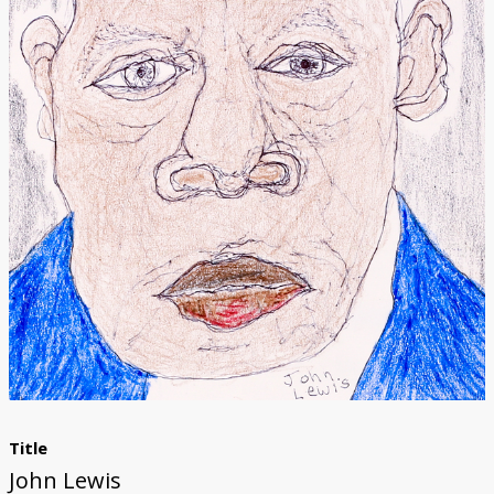
Donate
[Missing Page]
Title
John Lewis