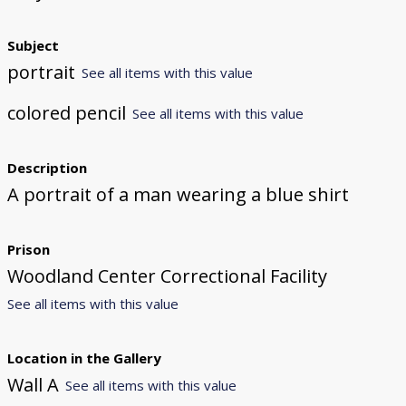
Subject
portrait
See all items with this value
colored pencil
See all items with this value
Description
A portrait of a man wearing a blue shirt
Prison
Woodland Center Correctional Facility
See all items with this value
Location in the Gallery
Wall A
See all items with this value