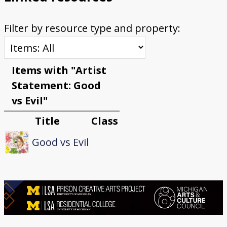
Filter by resource type and property:
Items with "Artist
Statement: Good
vs Evil"
Title
Class
Good vs Evil