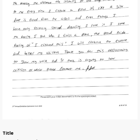
Donate
[Missing Page]
Title