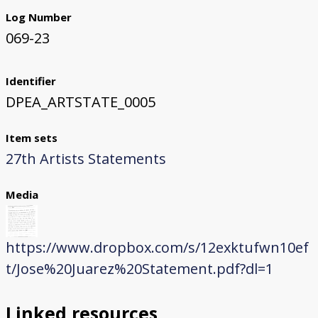
Log Number
069-23
Identifier
DPEA_ARTSTATE_0005
Item sets
27th Artists Statements
Media
https://www.dropbox.com/s/12exktufwn10ef
t/Jose%20Juarez%20Statement.pdf?dl=1
Linked resources