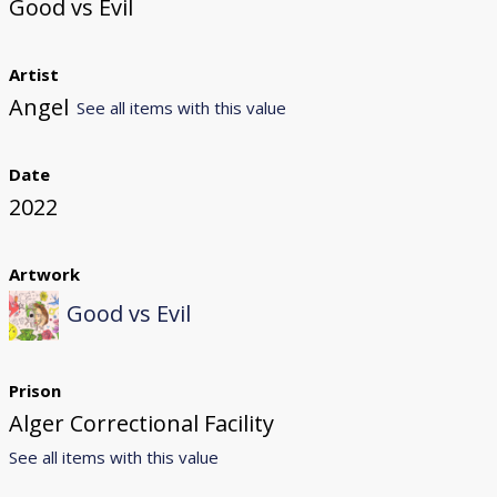
Good vs Evil
Artist
Angel
See all items with this value
Date
2022
Artwork
Good vs Evil
Prison
Alger Correctional Facility
See all items with this value