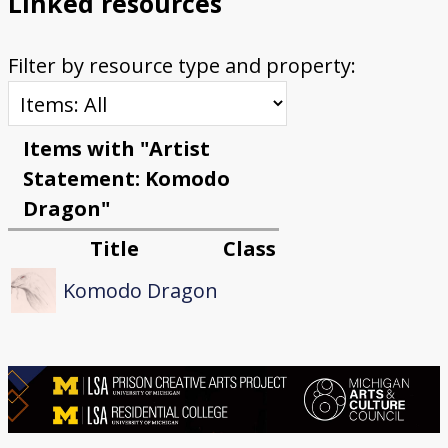
Linked resources
Filter by resource type and property:
Items with "Artist
Statement: Komodo
Dragon"
Title
Class
Komodo Dragon