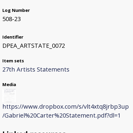
Log Number
508-23
Identifier
DPEA_ARTSTATE_0072
Item sets
27th Artists Statements
Media
https://www.dropbox.com/s/vlt4xtq8jrbp3up
/Gabriel%20Carter%20Statement.pdf?dl=1