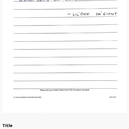
Donate
[Missing Page]
Title