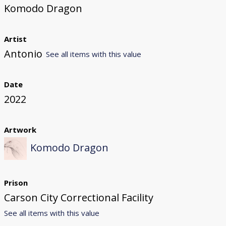
Komodo Dragon
Artist
Antonio
See all items with this value
Date
2022
Artwork
Komodo Dragon
Prison
Carson City Correctional Facility
See all items with this value