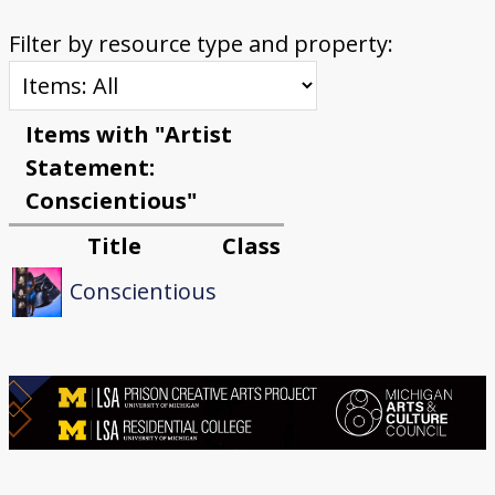
Filter by resource type and property:
Items with "Artist
Statement:
Conscientious"
Title
Class
Conscientious