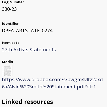
Log Number
330-23
Identifier
DPEA_ARTSTATE_0274
Item sets
27th Artists Statements
Media
https://www.dropbox.com/s/pwgm4vltz2axd
6a/Alvin%20Smith%20Statement.pdf?dl=1
Linked resources