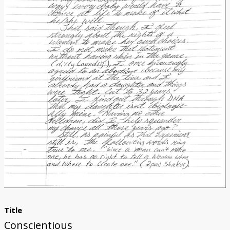
Donate
[Missing Page]
Title
Conscientious