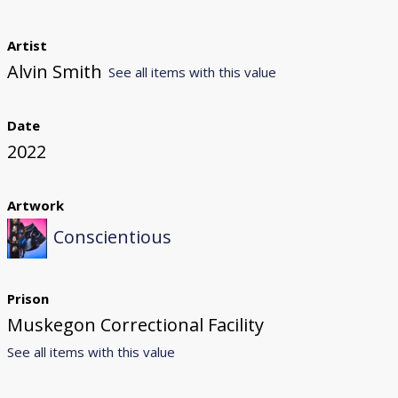
Artist
Alvin Smith
See all items with this value
Date
2022
Artwork
Conscientious
Prison
Muskegon Correctional Facility
See all items with this value