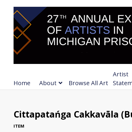
Artist
Home
About
Browse All Art
State
Cittapatańga Cakkavāla (Bu
ITEM