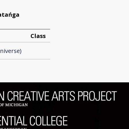
patańga
Class
niverse)