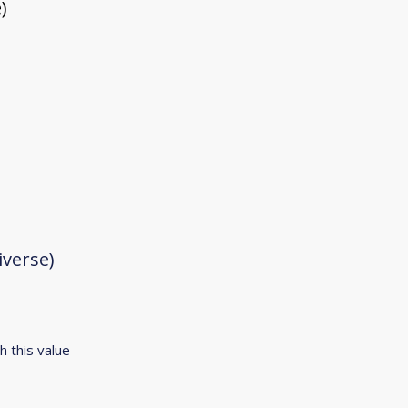
)
iverse)
h this value