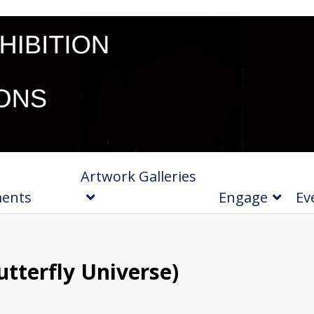
Artwork Galleries
ments
Engage
Ev
tterfly Universe)