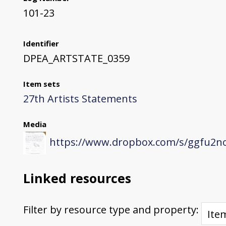
101-23
Identifier
DPEA_ARTSTATE_0359
Item sets
27th Artists Statements
Media
https://www.dropbox.com/s/ggfu2n
Linked resources
Filter by resource type and property: