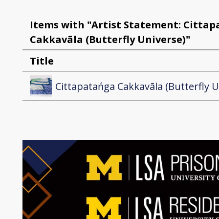
Items with "Artist Statement: Citta
Cakkavāla (Butterfly Universe)"
Title
Cittapatańga Cakkavāla (Butterfly U