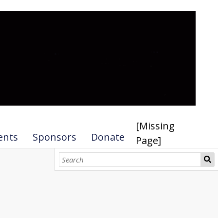
[Missing
ents
Sponsors
Donate
Page]