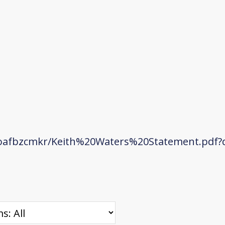
oafbzcmkr/Keith%20Waters%20Statement.pdf?