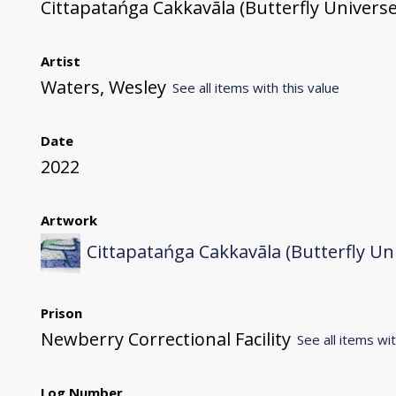
Cittapatańga Cakkavāla (Butterfly Universe
Artist
Waters, Wesley
See all items with this value
Date
2022
Artwork
Cittapatańga Cakkavāla (Butterfly Un
Prison
Newberry Correctional Facility
See all items wit
Log Number