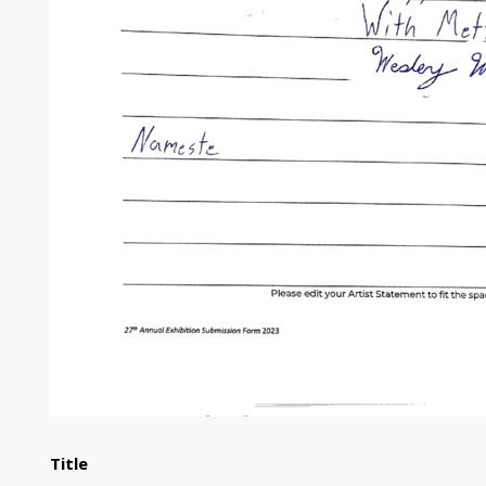
Title