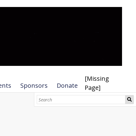
[Missing
ents
Sponsors
Donate
Page]