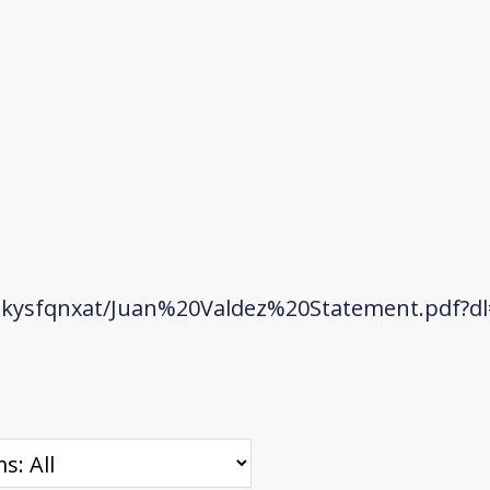
kysfqnxat/Juan%20Valdez%20Statement.pdf?dl