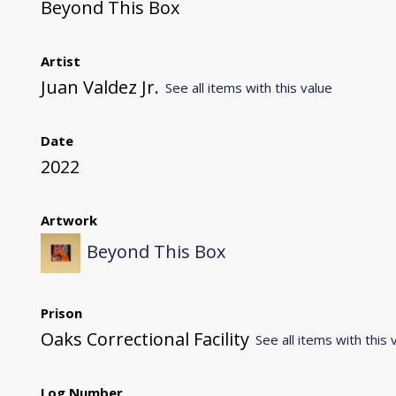
Beyond This Box
Artist
Juan Valdez Jr.
See all items with this value
Date
2022
Artwork
Beyond This Box
Prison
Oaks Correctional Facility
See all items with this 
Log Number