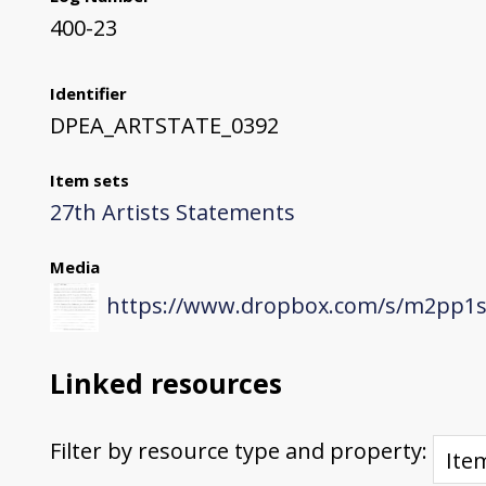
400-23
Identifier
DPEA_ARTSTATE_0392
Item sets
27th Artists Statements
Media
https://www.dropbox.com/s/m2pp1s
Linked resources
Filter by resource type and property: