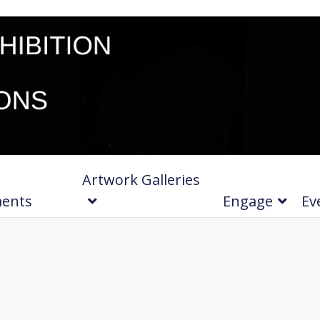
Artwork Galleries
ments
Engage
Ev