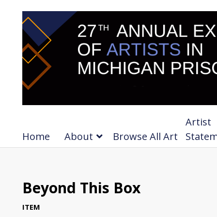
Artist
Home
About
Browse All Art
State
Beyond This Box
ITEM