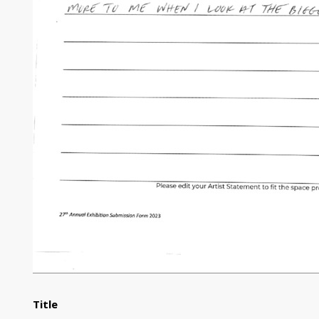
Title