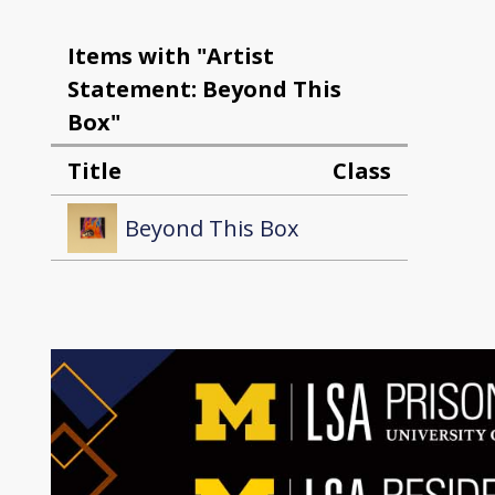
Items with "Artist
Statement: Beyond This
Box"
Title
Class
Beyond This Box