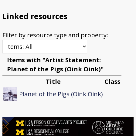
Linked resources
Filter by resource type and property:
Items with "Artist Statement:
Planet of the Pigs (Oink Oink)"
Title
Class
Planet of the Pigs (Oink Oink)