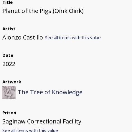
Title
Planet of the Pigs (Oink Oink)
Artist
Alonzo Castillo
See all items with this value
Date
2022
Artwork
The Tree of Knowledge
Prison
Saginaw Correctional Facility
See all items with this value