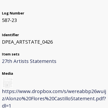
Log Number
587-23
Identifier
DPEA_ARTSTATE_0426
Item sets
27th Artists Statements
Media
https://www.dropbox.com/s/wereabbp26wuij
z/Alonzo%20Flores%20CastilloStatement.pdf?
dl=1