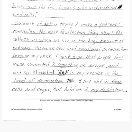
Donate
[Missing Page]