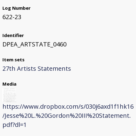
Log Number
622-23
Identifier
DPEA_ARTSTATE_0460
Item sets
27th Artists Statements
Media
https://www.dropbox.com/s/030j6axd1f1hk16
/Jesse%20L.%20Gordon%20III%20Statement.
pdf?dl=1