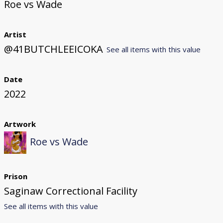
Roe vs Wade
Artist
@41BUTCHLEEICOKA
See all items with this value
Date
2022
Artwork
Roe vs Wade
Prison
Saginaw Correctional Facility
See all items with this value