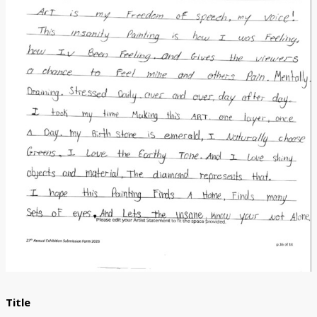
Donate
[Missing Page]
Title