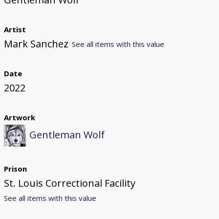
Artist
Mark Sanchez
See all items with this value
Date
2022
Artwork
Gentleman Wolf
Prison
St. Louis Correctional Facility
See all items with this value