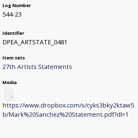
Log Number
544-23
Identifier
DPEA_ARTSTATE_0481
Item sets
27th Artists Statements
Media
https://www.dropbox.com/s/cyks3bky2ktaw5
b/Mark%20Sanchez%20Statement.pdf?dl=1