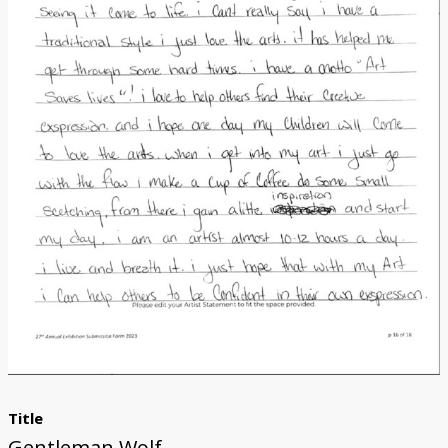
Donate
[Missing Page]
Title
Gentleman Wolf