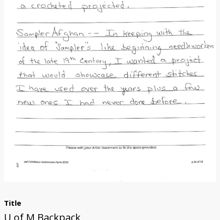
Donate
[Missing Page]
Title
U of M Backpack