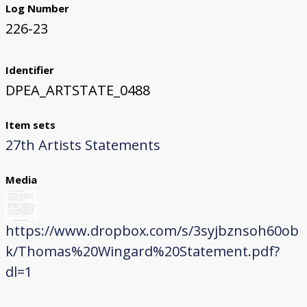
Log Number
226-23
Identifier
DPEA_ARTSTATE_0488
Item sets
27th Artists Statements
Media
https://www.dropbox.com/s/3syjbznsoh60ob
k/Thomas%20Wingard%20Statement.pdf?
dl=1