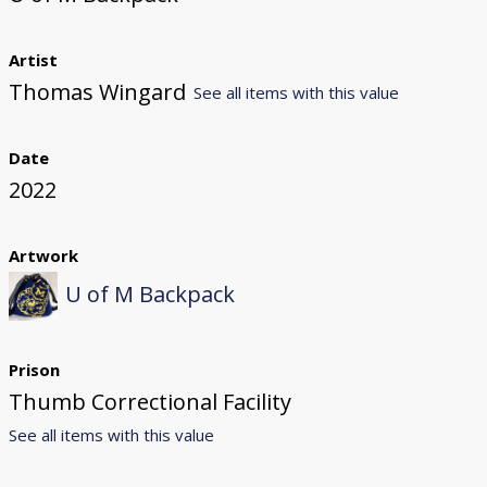
Artist
Thomas Wingard
See all items with this value
Date
2022
Artwork
U of M Backpack
Prison
Thumb Correctional Facility
See all items with this value