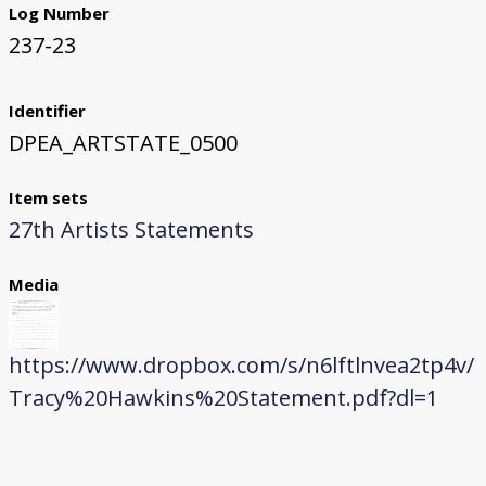
Log Number
237-23
Identifier
DPEA_ARTSTATE_0500
Item sets
27th Artists Statements
Media
https://www.dropbox.com/s/n6lftlnvea2tp4v/
Tracy%20Hawkins%20Statement.pdf?dl=1