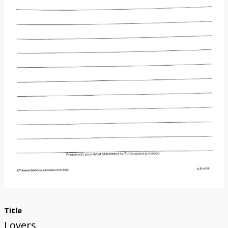
Donate
[Missing Page]
Title
Lovers