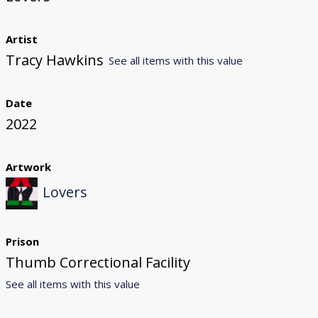
Artist
Tracy Hawkins
See all items with this value
Date
2022
Artwork
Lovers
Prison
Thumb Correctional Facility
See all items with this value