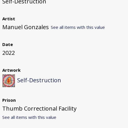
Self-Destruction
Artist
Manuel Gonzales
See all items with this value
Date
2022
Artwork
Self-Destruction
Prison
Thumb Correctional Facility
See all items with this value