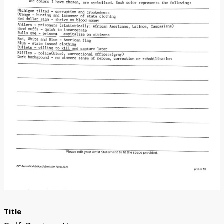
Donate
[Missing Page]
Title