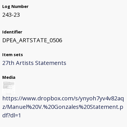
Log Number
243-23
Identifier
DPEA_ARTSTATE_0506
Item sets
27th Artists Statements
Media
https://www.dropbox.com/s/ynyoh7yv4v82aq
z/Manuel%20V.%20Gonzales%20Statement.p
df?dl=1