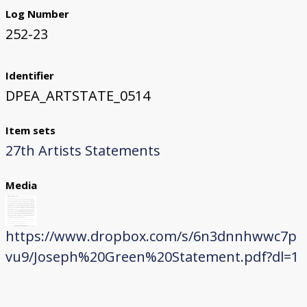
Log Number
252-23
Identifier
DPEA_ARTSTATE_0514
Item sets
27th Artists Statements
Media
https://www.dropbox.com/s/6n3dnnhwwc7p
vu9/Joseph%20Green%20Statement.pdf?dl=1