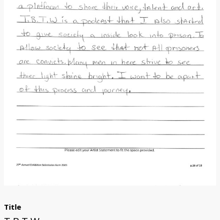
Donate
[Missing Page]
Title