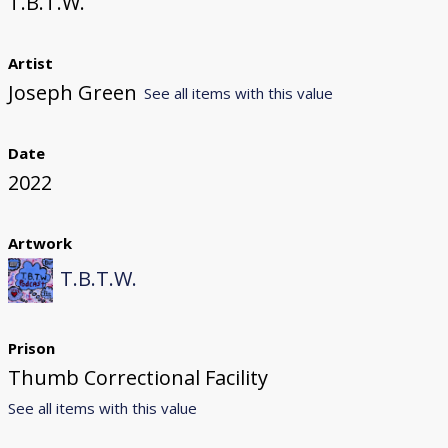
T.B.T.W.
Artist
Joseph Green
See all items with this value
Date
2022
Artwork
T.B.T.W.
Prison
Thumb Correctional Facility
See all items with this value