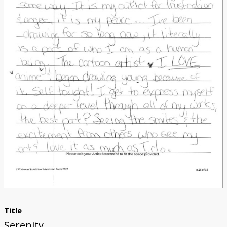
Donate
[Missing Page]
Title
Serenity