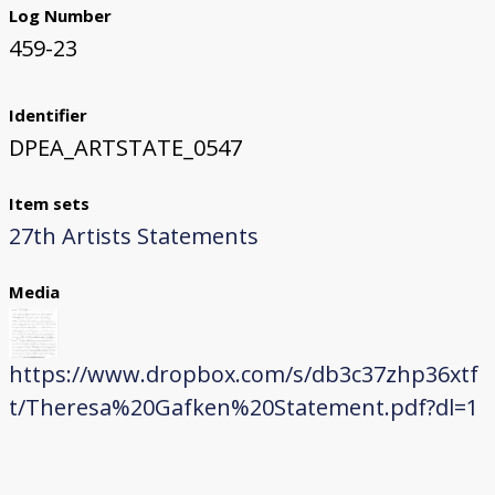
Log Number
459-23
Identifier
DPEA_ARTSTATE_0547
Item sets
27th Artists Statements
Media
https://www.dropbox.com/s/db3c37zhp36xtf
t/Theresa%20Gafken%20Statement.pdf?dl=1