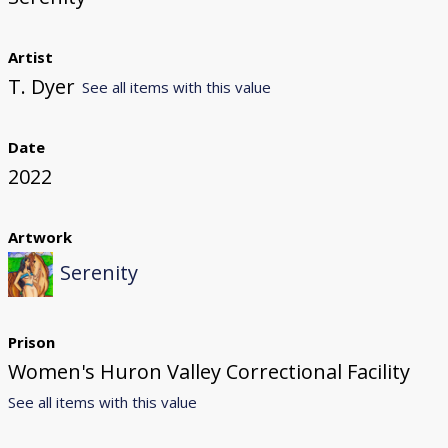
Artist
T. Dyer
See all items with this value
Date
2022
Artwork
Serenity
Prison
Women's Huron Valley Correctional Facility
See all items with this value